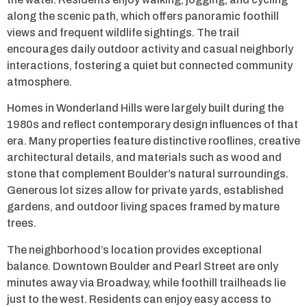
along the scenic path, which offers panoramic foothill
views and frequent wildlife sightings. The trail
encourages daily outdoor activity and casual neighborly
interactions, fostering a quiet but connected community
atmosphere.
Homes in Wonderland Hills were largely built during the
1980s and reflect contemporary design influences of that
era. Many properties feature distinctive rooflines, creative
architectural details, and materials such as wood and
stone that complement Boulder’s natural surroundings.
Generous lot sizes allow for private yards, established
gardens, and outdoor living spaces framed by mature
trees.
The neighborhood’s location provides exceptional
balance. Downtown Boulder and Pearl Street are only
minutes away via Broadway, while foothill trailheads lie
just to the west. Residents can enjoy easy access to