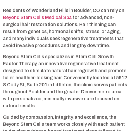
Residents of Wonderland Hills in Boulder, CO can rely on
Beyond Stem Cells Medical Spa
for advanced, non-
surgical hair restoration solutions. Hair thinning can
result from genetics, hormonal shifts, stress, or aging,
and many individuals seek regenerative treatments that
avoid invasive procedures and lengthy downtime.
Beyond Stem Cells specializes in Stem Cell Growth
Factor Therapy, an innovative regenerative treatment
designed to stimulate natural hair regrowth and promote
fuller, healthier-looking hair. Conveniently located at 5912
S Cody St, Suite 201 in Littleton, the clinic serves patients
throughout Boulder and the greater Denver metro area
with personalized, minimally invasive care focused on
natural results.
Guided by compassion, integrity, and excellence, the
Beyond Stem Cells team works closely with each patient