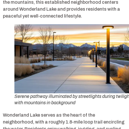
the mountains, this established neighborhood centers
around Wonderland Lake and provides residents with a
peaceful yet well-connected lifestyle.
Serene pathway illuminated by streetlights during twiligh
with mountains in background
Wonderland Lake serves as the heart of the
neighborhood, with a roughly 1.8-mile loop trail encircling
the water. Residents enjoy walking, jogging, and cycling