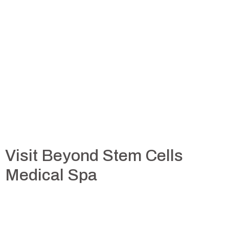
Visit Beyond Stem Cells
Medical Spa