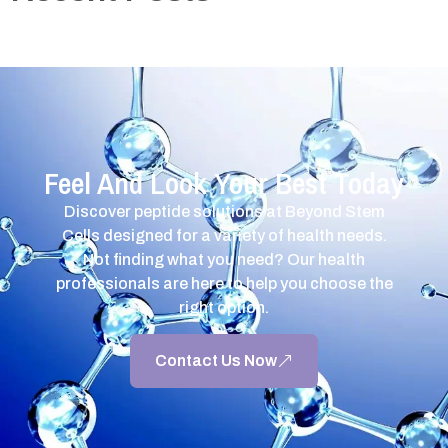
Feel And Look Your Best Today
Discover peptide solutions at Beyond Stem
Cells designed for a variety of health needs.
Not finding what you need? Our health
professionals are here to help you choose the
right option.
Contact Us Now