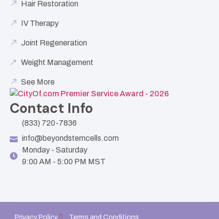
Hair Restoration
IV Therapy
Joint Regeneration
Weight Management
See More
Contact Info
(833) 720-7836
info@beyondstemcells.com
Monday - Saturday
9:00 AM - 5:00 PM MST
Privacy Policy
Terms and Conditions