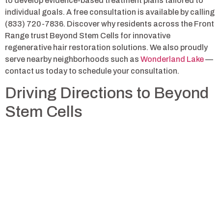
to develop evidence-based treatment plans tailored to
individual goals. A free consultation is available by calling
(833) 720-7836. Discover why residents across the Front
Range trust Beyond Stem Cells for innovative
regenerative hair restoration solutions. We also proudly
serve nearby neighborhoods such as
Wonderland Lake
—
contact us today to schedule your consultation.
Driving Directions to Beyond
Stem Cells