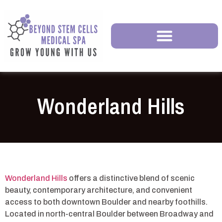
Wonderland Hills
Wonderland Hills
offers a distinctive blend of scenic
beauty, contemporary architecture, and convenient
access to both downtown Boulder and nearby foothills.
Located in north-central Boulder between Broadway and