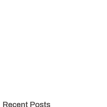
Recent Posts