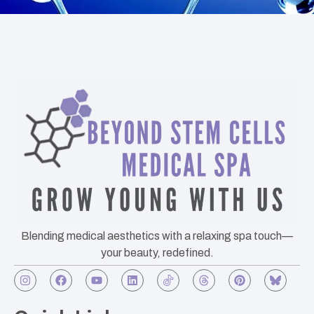
Blending medical aesthetics with a relaxing spa touch—
your beauty, redefined.