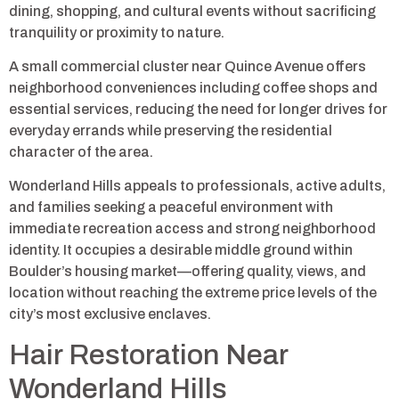
dining, shopping, and cultural events without sacrificing
tranquility or proximity to nature.
A small commercial cluster near Quince Avenue offers
neighborhood conveniences including coffee shops and
essential services, reducing the need for longer drives for
everyday errands while preserving the residential
character of the area.
Wonderland Hills appeals to professionals, active adults,
and families seeking a peaceful environment with
immediate recreation access and strong neighborhood
identity. It occupies a desirable middle ground within
Boulder’s housing market—offering quality, views, and
location without reaching the extreme price levels of the
city’s most exclusive enclaves.
Hair Restoration Near
Wonderland Hills