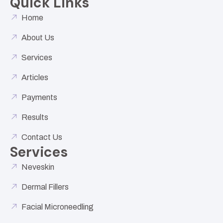
Quick Links
Home
About Us
Services
Articles
Payments
Results
Contact Us
Services
Neveskin
Dermal Fillers
Facial Microneedling