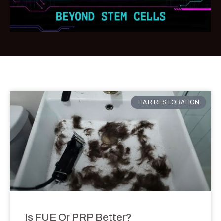
HAIR RESTORATION
Is FUE Or PRP Better?