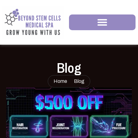
Blog
Home
Blog