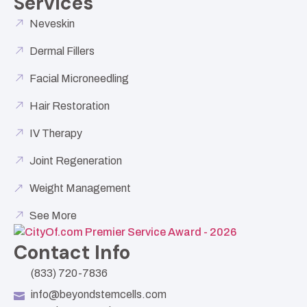
Services
Neveskin
Dermal Fillers
Facial Microneedling
Hair Restoration
IV Therapy
Joint Regeneration
Weight Management
See More
Contact Info
(833) 720-7836
info@beyondstemcells.com