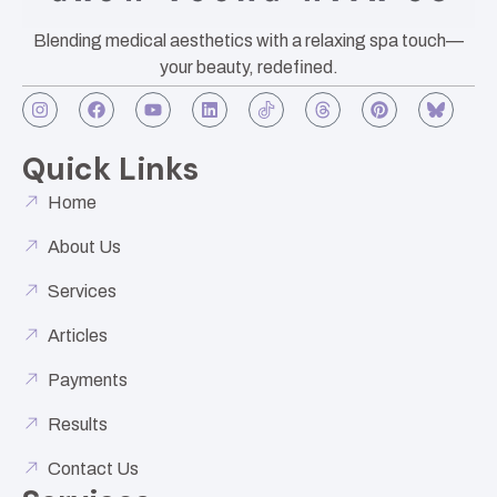
Blending medical aesthetics with a relaxing spa touch—
your beauty, redefined.
Quick Links
Home
About Us
Services
Articles
Payments
Results
Contact Us