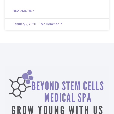
READ MORE »
February 2, 2026
No Comments