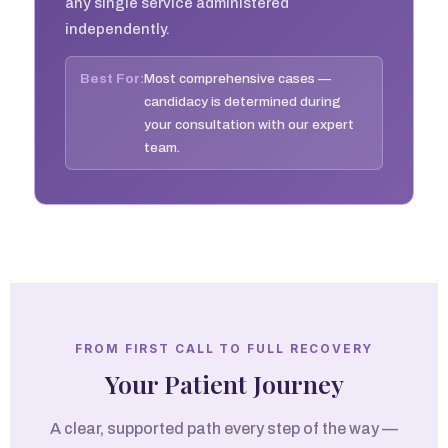
any single service administered
independently.
Best For:
Most comprehensive cases —
candidacy is determined during
your consultation with our expert
team.
FROM FIRST CALL TO FULL RECOVERY
Your Patient Journey
A clear, supported path every step of the way —