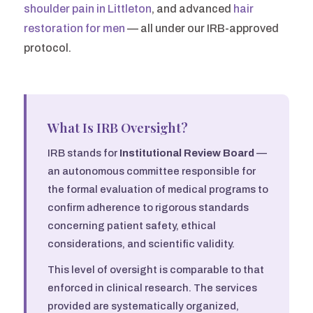
shoulder pain in Littleton
, and advanced
hair
restoration for men
— all under our IRB-approved
protocol.
What Is IRB Oversight?
IRB stands for
Institutional Review Board
—
an autonomous committee responsible for
the formal evaluation of medical programs to
confirm adherence to rigorous standards
concerning patient safety, ethical
considerations, and scientific validity.
This level of oversight is comparable to that
enforced in clinical research. The services
provided are systematically organized,