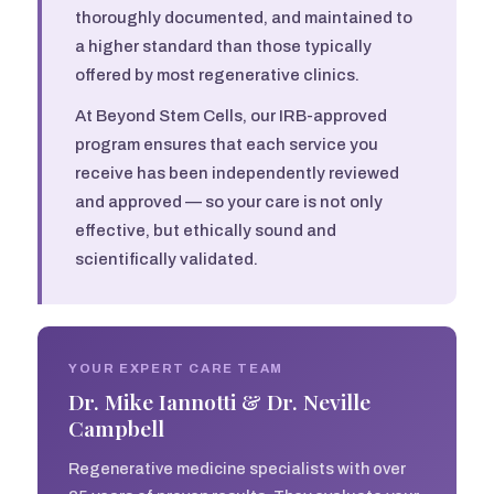
thoroughly documented, and maintained to
a higher standard than those typically
offered by most regenerative clinics.
At Beyond Stem Cells, our IRB-approved
program ensures that each service you
receive has been independently reviewed
and approved — so your care is not only
effective, but ethically sound and
scientifically validated.
YOUR EXPERT CARE TEAM
Dr. Mike Iannotti & Dr. Neville
Campbell
Regenerative medicine specialists with over