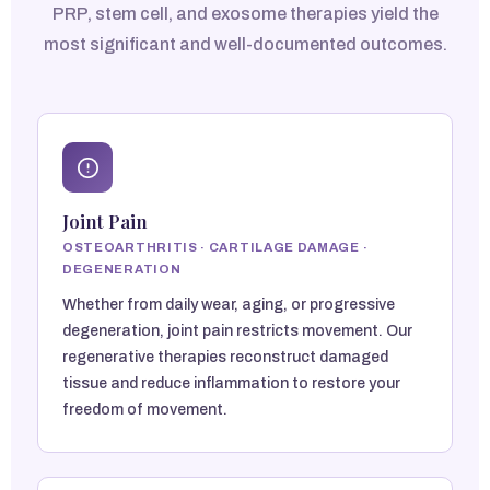
PRP, stem cell, and exosome therapies yield the
most significant and well-documented outcomes.
Joint Pain
OSTEOARTHRITIS · CARTILAGE DAMAGE ·
DEGENERATION
Whether from daily wear, aging, or progressive
degeneration, joint pain restricts movement. Our
regenerative therapies reconstruct damaged
tissue and reduce inflammation to restore your
freedom of movement.