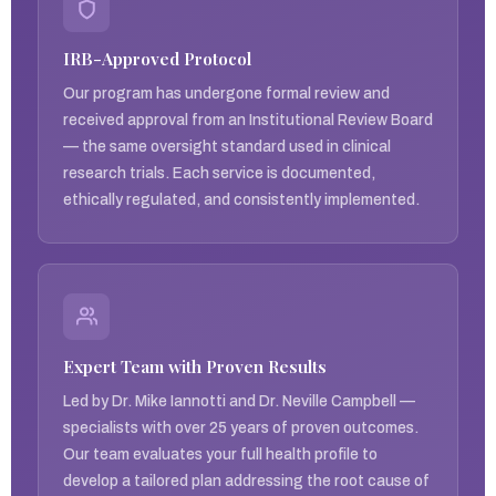
IRB-Approved Protocol
Our program has undergone formal review and
received approval from an Institutional Review Board
— the same oversight standard used in clinical
research trials. Each service is documented,
ethically regulated, and consistently implemented.
Expert Team with Proven Results
Led by Dr. Mike Iannotti and Dr. Neville Campbell —
specialists with over 25 years of proven outcomes.
Our team evaluates your full health profile to
develop a tailored plan addressing the root cause of