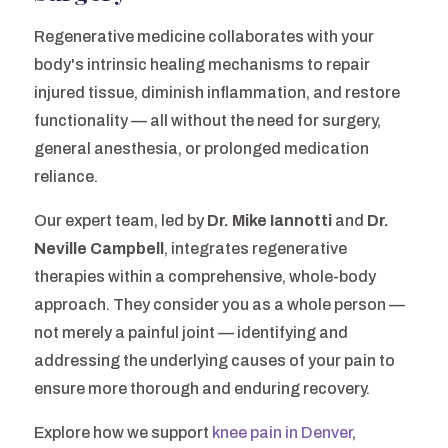
Regenerative medicine collaborates with your
body's intrinsic healing mechanisms to repair
injured tissue, diminish inflammation, and restore
functionality — all without the need for surgery,
general anesthesia, or prolonged medication
reliance.
Our expert team, led by
Dr. Mike Iannotti
and
Dr.
Neville Campbell
, integrates regenerative
therapies within a comprehensive, whole-body
approach. They consider you as a whole person —
not merely a painful joint — identifying and
addressing the underlying causes of your pain to
ensure more thorough and enduring recovery.
Explore how we support
knee pain in Denver
,