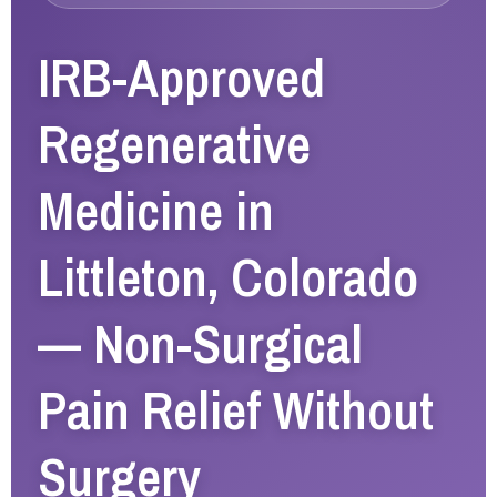
IRB-Approved
Regenerative
Medicine in
Littleton, Colorado
— Non-Surgical
Pain Relief Without
Surgery