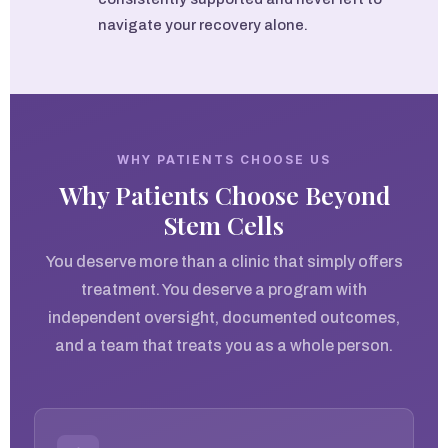
navigate your recovery alone.
WHY PATIENTS CHOOSE US
Why Patients Choose Beyond
Stem Cells
You deserve more than a clinic that simply offers
treatment. You deserve a program with
independent oversight, documented outcomes,
and a team that treats you as a whole person.