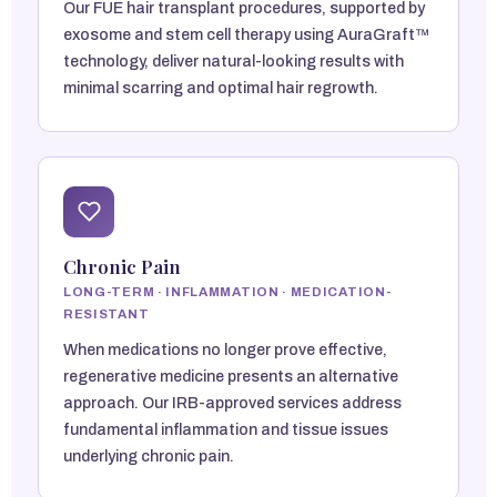
Our FUE hair transplant procedures, supported by
exosome and stem cell therapy using AuraGraft™
technology, deliver natural-looking results with
minimal scarring and optimal hair regrowth.
Chronic Pain
LONG-TERM · INFLAMMATION · MEDICATION-
RESISTANT
When medications no longer prove effective,
regenerative medicine presents an alternative
approach. Our IRB-approved services address
fundamental inflammation and tissue issues
underlying chronic pain.