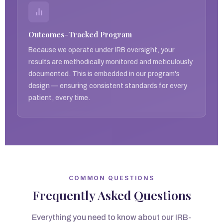
Outcomes-Tracked Program
Because we operate under IRB oversight, your
results are methodically monitored and meticulously
documented. This is embedded in our program's
design — ensuring consistent standards for every
patient, every time.
COMMON QUESTIONS
Frequently Asked Questions
Everything you need to know about our IRB-