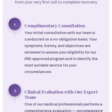
from your very first call to complete recovery.
1
Complimentary Consultation
Your initial consultation with our team is
conducted on a no-obligation basis. Your
symptoms, history, and objectives are
reviewed to assess your eligibility for our
IRB-approved program and to identify the
most suitable service for your
circumstances.
2
Clinical Evaluation with Our Expert
Team
One of our medical professionals performs a
comprehensive evaluation — encompassing