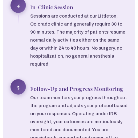
4
In-Clinic Session
Sessions are conducted at our Littleton,
Colorado clinic and generally require 30 to
90 minutes. The majority of patients resume
normal daily activities either on the same
day or within 24 to 48 hours. No surgery, no
hospitalization, no general anesthesia
required.
5
Follow-Up and Progress Monitoring
Our team monitors your progress throughout
the program and adjusts your protocol based
on your responses. Operating under IRB
oversight, your outcomes are meticulously
monitored and documented. You are
consistently supported and never left to