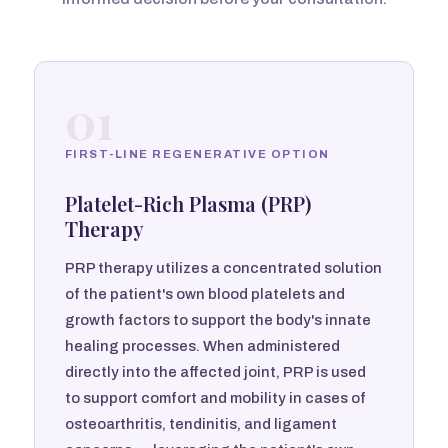
01
FIRST-LINE REGENERATIVE OPTION
Platelet-Rich Plasma (PRP)
Therapy
PRP therapy utilizes a concentrated solution
of the patient's own blood platelets and
growth factors to support the body's innate
healing processes. When administered
directly into the affected joint, PRP is used
to support comfort and mobility in cases of
osteoarthritis, tendinitis, and ligament