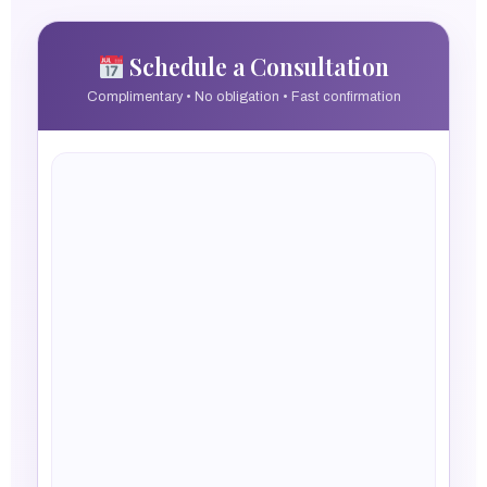
Schedule a Consultation
Complimentary • No obligation • Fast confirmation