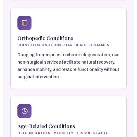
Orthopedic Conditions
JOINT DYSFUNCTION · CARTILAGE · LIGAMENT
Ranging from injuries to chronic degeneration, our
non-surgical services facilitate natural recovery,
enhance mobility, and restore functionality without
surgical intervention.
Age-Related Conditions
DEGENERATION · MOBILITY · TISSUE HEALTH