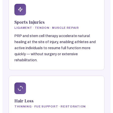
Sports Injuries
LIGAMENT · TENDON · MUSCLE REPAIR
PRP and stem cell therapy accelerate natural
healing at the site of injury, enabling athletes and
active individuals to resume full function more
quickly — without surgery or extensive
rehabilitation.
Hair Loss
THINNING · FUE SUPPORT · RESTORATION