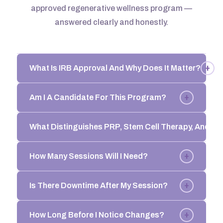
approved regenerative wellness program —
answered clearly and honestly.
+
What Is IRB Approval And Why Does It Matter?
+
Am I A Candidate For This Program?
What Distinguishes PRP, Stem Cell Therapy, And 
+
How Many Sessions Will I Need?
+
Is There Downtime After My Session?
+
How Long Before I Notice Changes?