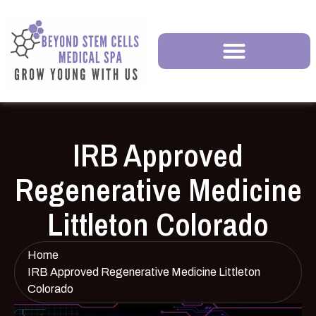
IRB Approved
Regenerative Medicine
Littleton Colorado
Home
IRB Approved Regenerative Medicine Littleton
Colorado