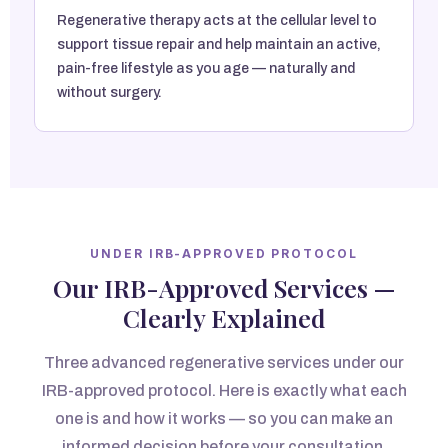
Regenerative therapy acts at the cellular level to
support tissue repair and help maintain an active,
pain-free lifestyle as you age — naturally and
without surgery.
UNDER IRB-APPROVED PROTOCOL
Our IRB-Approved Services —
Clearly Explained
Three advanced regenerative services under our
IRB-approved protocol. Here is exactly what each
one is and how it works — so you can make an
informed decision before your consultation.