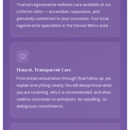
Trusted regenerative wellness care available at our
Littleton clinic — accessible, responsive, and
genuinely committed to your outcomes. Your local
regenerative specialists in the Denver Metro area.
Honest, Transparent Care
From initial consultation through final follow-up, we
explain everything clearly. You will always know what
you are receiving, why it is recommended, and what
realistic outcomes to anticipate. No upselling, no
ambiguous commitments.