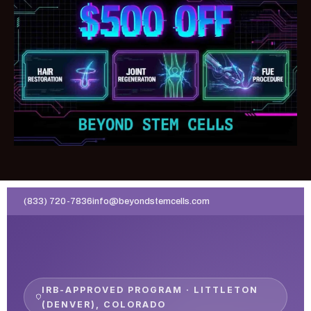
(833) 720-7836
info@beyondstemcells.com
IRB-APPROVED PROGRAM · LITTLETON
(DENVER), COLORADO