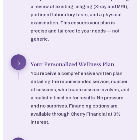
a review of existing imaging (X-ray and MRI),
pertinent laboratory tests, and a physical
examination. This ensures your plan is
precise and tailored to your needs — not
generic.
3
Your Personalized Wellness Plan
You receive a comprehensive written plan
detailing the recommended service, number
of sessions, what each session involves, and
a realistic timeline for results. No pressure
and no surprises. Financing options are
available through Cherry Financial at 0%
interest.