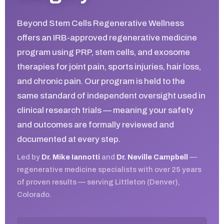
Beyond Stem Cells Regenerative Wellness
offers an IRB-approved regenerative medicine
program using PRP, stem cells, and exosome
therapies for joint pain, sports injuries, hair loss,
and chronic pain. Our program is held to the
same standard of independent oversight used in
clinical research trials — meaning your safety
and outcomes are formally reviewed and
documented at every step.
Led by
Dr. Mike Iannotti
and
Dr. Neville Campbell
—
regenerative medicine specialists with over 25 years
of proven results — serving Littleton (Denver),
Colorado.