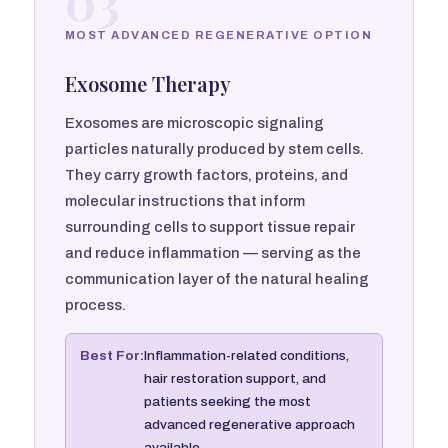
03
MOST ADVANCED REGENERATIVE OPTION
Exosome Therapy
Exosomes are microscopic signaling
particles naturally produced by stem cells.
They carry growth factors, proteins, and
molecular instructions that inform
surrounding cells to support tissue repair
and reduce inflammation — serving as the
communication layer of the natural healing
process.
Best For:
Inflammation-related conditions,
hair restoration support, and
patients seeking the most
advanced regenerative approach
available.