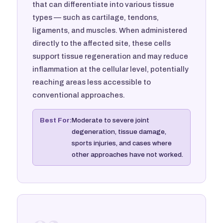
that can differentiate into various tissue
types — such as cartilage, tendons,
ligaments, and muscles. When administered
directly to the affected site, these cells
support tissue regeneration and may reduce
inflammation at the cellular level, potentially
reaching areas less accessible to
conventional approaches.
Best For:
Moderate to severe joint
degeneration, tissue damage,
sports injuries, and cases where
other approaches have not worked.