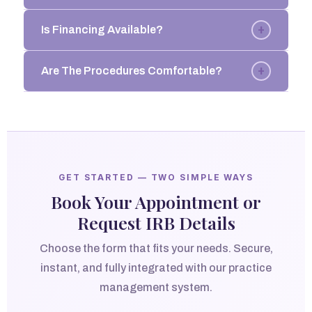
+
Is Financing Available?
+
Are The Procedures Comfortable?
GET STARTED — TWO SIMPLE WAYS
Book Your Appointment or
Request IRB Details
Choose the form that fits your needs. Secure,
instant, and fully integrated with our practice
management system.