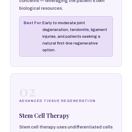
concerns — leveraging the patient's own
biological resources.
Best For:
Early to moderate joint
degeneration, tendonitis, ligament
injuries, and patients seeking a
natural first-line regenerative
option.
02
ADVANCED TISSUE REGENERATION
Stem Cell Therapy
Stem cell therapy uses undifferentiated cells