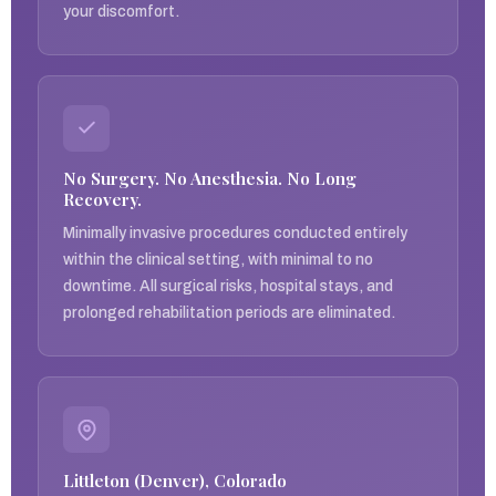
your discomfort.
No Surgery. No Anesthesia. No Long
Recovery.
Minimally invasive procedures conducted entirely
within the clinical setting, with minimal to no
downtime. All surgical risks, hospital stays, and
prolonged rehabilitation periods are eliminated.
Littleton (Denver), Colorado