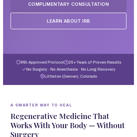
COMPLIMENTARY CONSULTATION
LEARN ABOUT IRB
IRB-Approved Protocol
25+ Years of Proven Results
No Surgery · No Anesthesia · No Long Recovery
Littleton (Denver), Colorado
A SMARTER WAY TO HEAL
Regenerative Medicine That
Works With Your Body — Without
Surgery