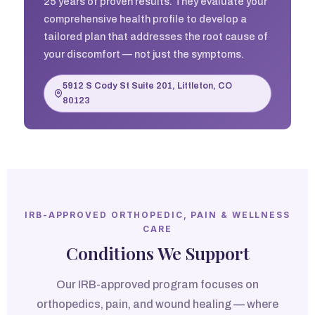
25 years of proven results. They evaluate your
comprehensive health profile to develop a
tailored plan that addresses the root cause of
your discomfort — not just the symptoms.
5912 S Cody St Suite 201, Littleton, CO
80123
IRB-APPROVED ORTHOPEDIC, PAIN & WELLNESS
CARE
Conditions We Support
Our IRB-approved program focuses on
orthopedics, pain, and wound healing — where