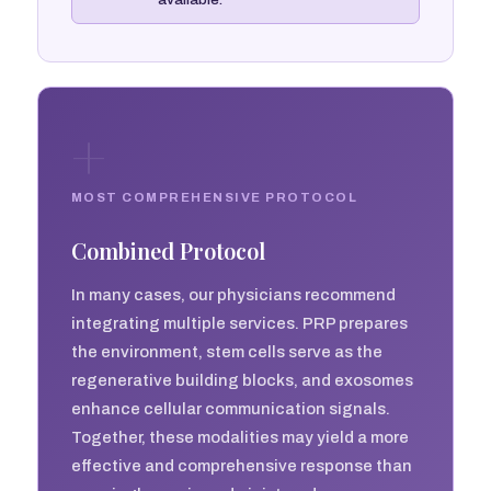
+
MOST COMPREHENSIVE PROTOCOL
Combined Protocol
In many cases, our physicians recommend
integrating multiple services. PRP prepares
the environment, stem cells serve as the
regenerative building blocks, and exosomes
enhance cellular communication signals.
Together, these modalities may yield a more
effective and comprehensive response than