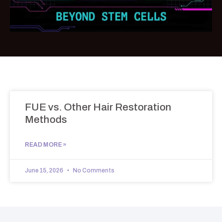
FUE vs. Other Hair Restoration
Methods
READ MORE »
June 15, 2026
No Comments