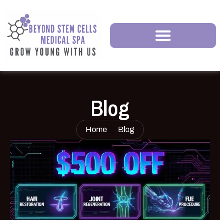
Blog
Home
Blog