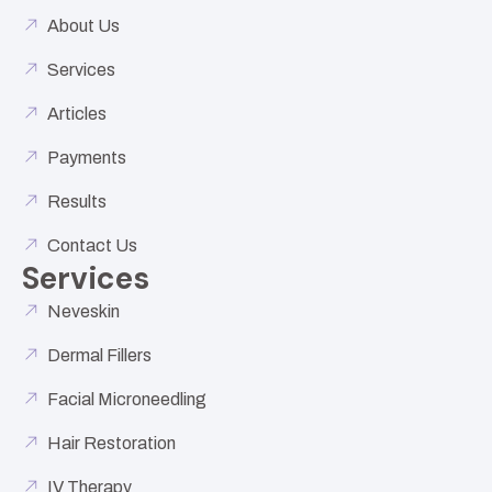
About Us
Services
Articles
Payments
Results
Contact Us
Services
Neveskin
Dermal Fillers
Facial Microneedling
Hair Restoration
IV Therapy