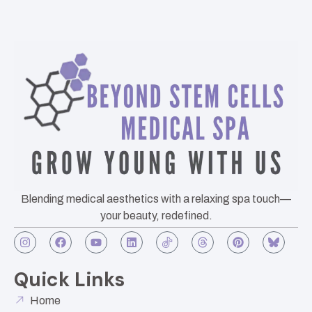
Blending medical aesthetics with a relaxing spa touch—
your beauty, redefined.
Quick Links
Home