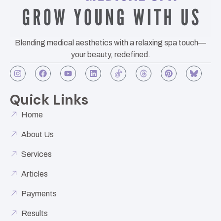
Blending medical aesthetics with a relaxing spa touch—
your beauty, redefined.
Quick Links
Home
About Us
Services
Articles
Payments
Results