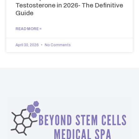
Testosterone in 2026- The Definitive
Guide
READ MORE »
April 30, 2026
No Comments