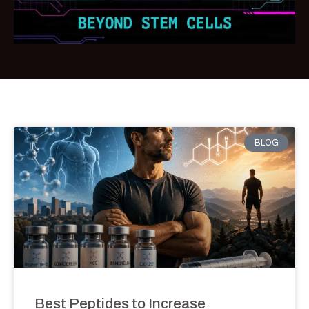
BLOG
Best Peptides to Increase