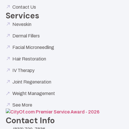
Contact Us
Services
Neveskin
Dermal Fillers
Facial Microneedling
Hair Restoration
IV Therapy
Joint Regeneration
Weight Management
See More
Contact Info