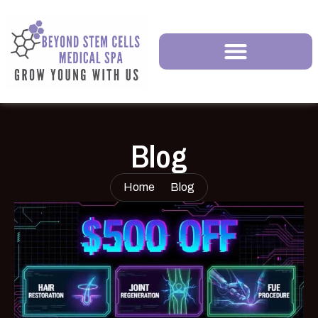
Blog
Home
Blog