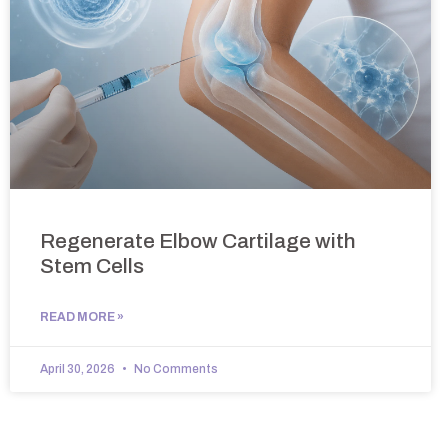
Regenerate Elbow Cartilage with
Stem Cells
READ MORE »
April 30, 2026
No Comments