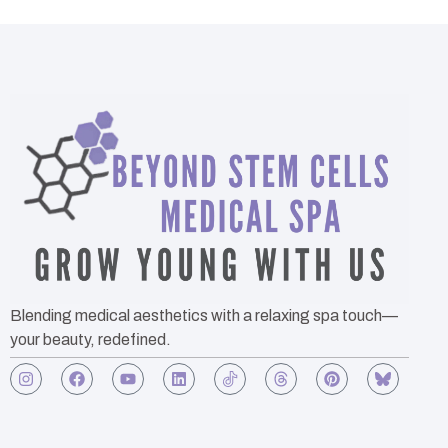
Blending medical aesthetics with a relaxing spa touch—
your beauty, redefined.