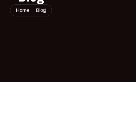
Home
Blog