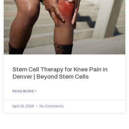
Stem Cell Therapy for Knee Pain in
Denver | Beyond Stem Cells
READ MORE »
April 25, 2026
No Comments