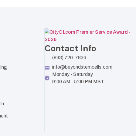
Contact Info
(833) 720-7836
info@beyondstemcells.com
ling
Monday - Saturday
9:00 AM - 5:00 PM MST
on
ent