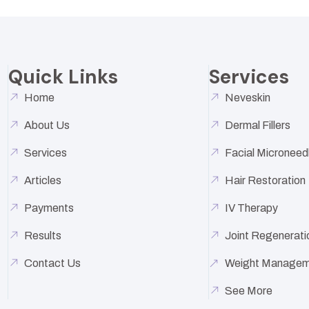
Quick Links
Services
Home
Neveskin
About Us
Dermal Fillers
Services
Facial Microneed
Articles
Hair Restoration
Payments
IV Therapy
Results
Joint Regenerati
Contact Us
Weight Managem
See More