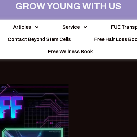
GROW YOUNG WITH US
Articles
Service
FUE Transp
Contact Beyond Stem Cells
Free Hair Loss Bo
Free Wellness Book