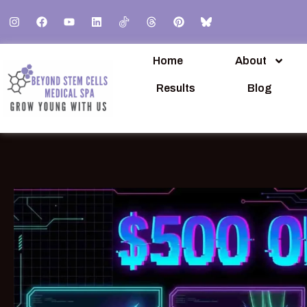
Home
About
Results
Blog