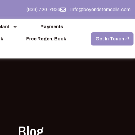
(833) 720-7836
Info@beyondstemcells.com
lant
Payments
ok
Free Regen. Book
Get In Touch
Blog