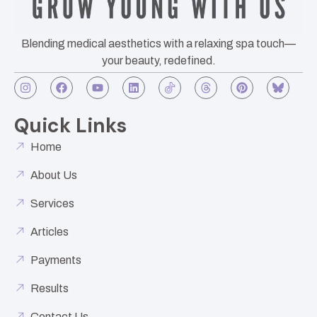
Blending medical aesthetics with a relaxing spa touch—
your beauty, redefined.
Quick Links
Home
About Us
Services
Articles
Payments
Results
Contact Us