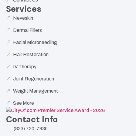
Services
Neveskin
Dermal Fillers
Facial Microneedling
Hair Restoration
IV Therapy
Joint Regeneration
Weight Management
See More
Contact Info
(833) 720-7836