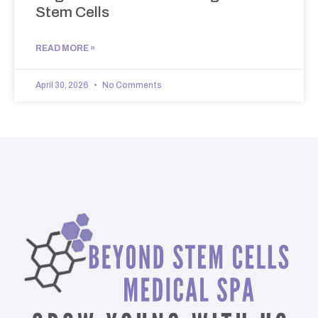
Stem Cells
READ MORE »
April 30, 2026
No Comments