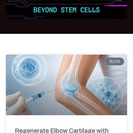
BLOG
Regenerate Elbow Cartilage with