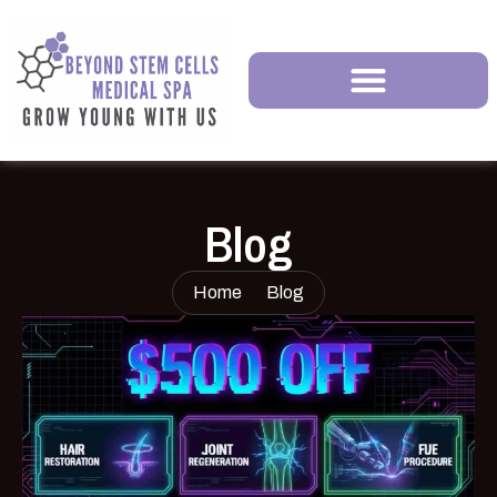
Blog
Home
Blog