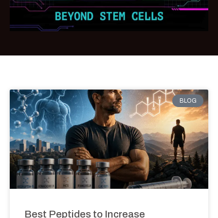
BLOG
Best Peptides to Increase