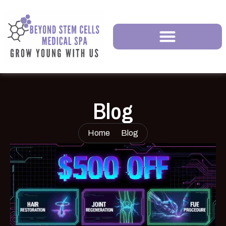
Blog
Home
Blog