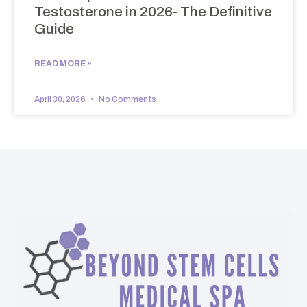
Testosterone in 2026- The Definitive
Guide
READ MORE »
April 30, 2026
No Comments