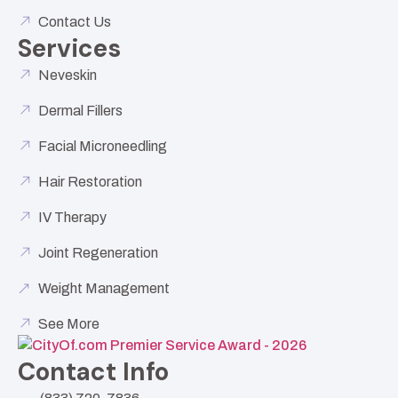
Contact Us
Services
Neveskin
Dermal Fillers
Facial Microneedling
Hair Restoration
IV Therapy
Joint Regeneration
Weight Management
See More
Contact Info