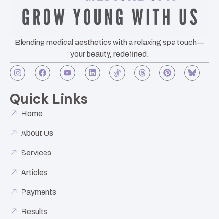
Blending medical aesthetics with a relaxing spa touch—
your beauty, redefined.
Quick Links
Home
About Us
Services
Articles
Payments
Results