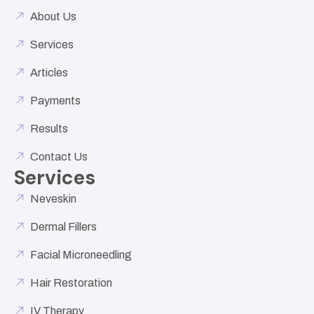
About Us
Services
Articles
Payments
Results
Contact Us
Services
Neveskin
Dermal Fillers
Facial Microneedling
Hair Restoration
IV Therapy