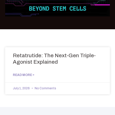
Retatrutide: The Next-Gen Triple-
Agonist Explained
READ MORE »
July 1, 2026
No Comments