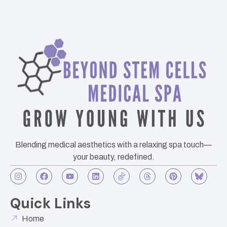
Blending medical aesthetics with a relaxing spa touch—
your beauty, redefined.
Quick Links
Home