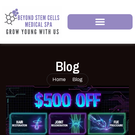
Blog
Home
Blog