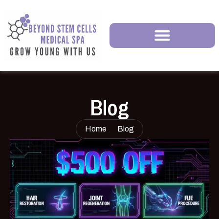
Blog
Home
Blog