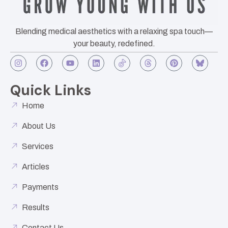
Blending medical aesthetics with a relaxing spa touch—
your beauty, redefined.
Quick Links
Home
About Us
Services
Articles
Payments
Results
Contact Us