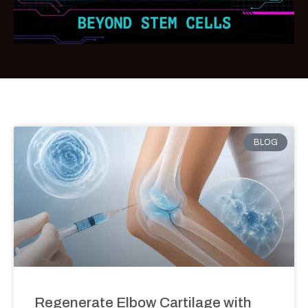
BLOG
Regenerate Elbow Cartilage with