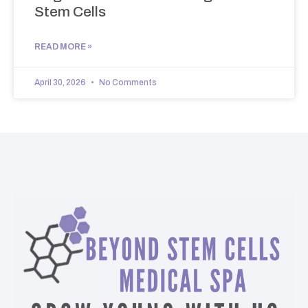
Stem Cells
READ MORE »
April 30, 2026
No Comments