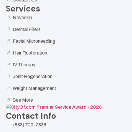
Services
Neveskin
Dermal Fillers
Facial Microneedling
Hair Restoration
IV Therapy
Joint Regeneration
Weight Management
See More
Contact Info
(833) 720-7836