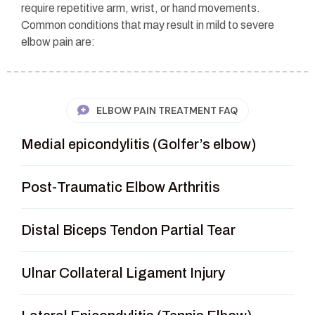
require repetitive arm, wrist, or hand movements.
Common conditions that may result in mild to severe
elbow pain are:
ELBOW PAIN TREATMENT FAQ
Medial epicondylitis (Golfer’s elbow)
Post-Traumatic Elbow Arthritis
Distal Biceps Tendon Partial Tear
Ulnar Collateral Ligament Injury