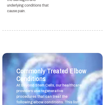
underlying conditions that
cause pain.
Commonly Treated Elbow
Conditions
At Beyond Stem Cells, our healthcare
providers use regenerative
procedures that can treat the
following elbow conditions. This list