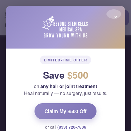
×
Elbow Pain Treatment
LIMITED-TIME OFFER
Home
Elbow Pain Treatment
Save
$500
on
any hair or joint treatment
Heal naturally — no surgery, just results.
Claim My $500 Off
or call
(833) 720-7836