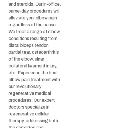
and steroids. Our in-office,
same-day procedures will
alleviate your elbow pain
regardless of the cause.
We treat a range of elbow
conditions resulting from
distal biceps tendon
partial tear, osteoarthritis
of the elbow, ulnar
collateral ligament injury,
etc. Experience the best
elbow pain treatment with
our revolutionary
regenerative medical
procedures. Our expert
doctors specialize in
regenerative cellular
therapy, addressing both
the damages and