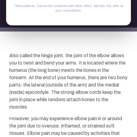
*New patients. Cannot be combined with other offers. Mention this offer at
your consultation.
Also called the hinge joint, the joint of the elbow allows
you to twist and bend your arms. It is located where the
humerus (the long bone) meets the bones in the
forearm. At the end of your humerus, there are two bony
parts- the lateral (outside of the arm) and the medial
(inside) epicondyle. The strong elbow cords keep the
joint in place while tendons attach bones to the
muscles.
However, you may experience elbow pain in or around
the joint due to overuse, inflamed, or strained soft
tissues. Elbow pain may be caused by activities that