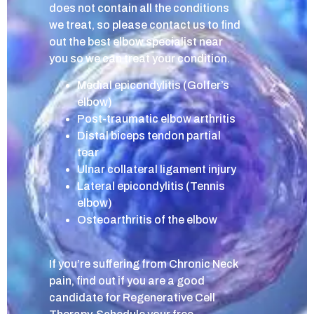
does not contain all the conditions
we treat, so please contact us to find
out the best elbow specialist near
you so we can treat your condition.
Medial epicondylitis (Golfer’s
elbow)
Post-traumatic elbow arthritis
Distal biceps tendon partial
tear
Ulnar collateral ligament injury
Lateral epicondylitis (Tennis
elbow)
Osteoarthritis of the elbow
If you’re suffering from Chronic Neck
pain, find out if you are a good
candidate for Regenerative Cell