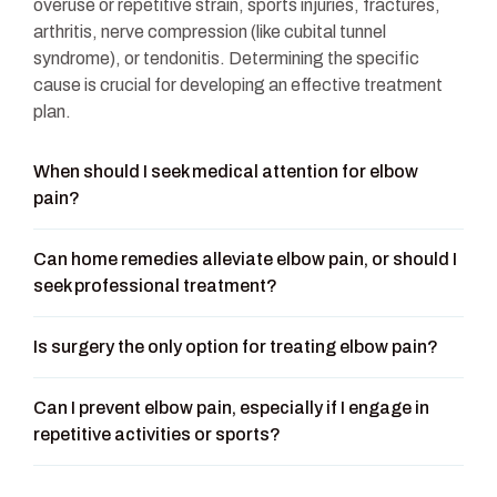
overuse or repetitive strain, sports injuries, fractures,
arthritis, nerve compression (like cubital tunnel
syndrome), or tendonitis. Determining the specific
cause is crucial for developing an effective treatment
plan.
When should I seek medical attention for elbow
pain?
Can home remedies alleviate elbow pain, or should I
seek professional treatment?
Is surgery the only option for treating elbow pain?
Can I prevent elbow pain, especially if I engage in
repetitive activities or sports?