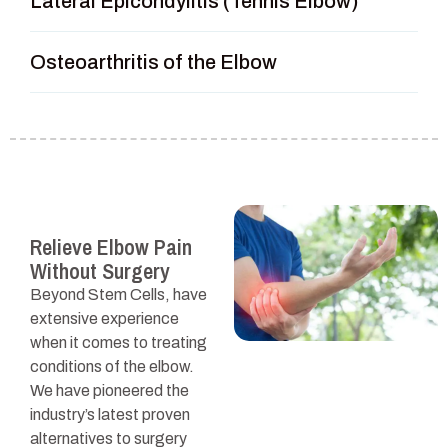
Lateral Epicondylitis (Tennis Elbow)
Osteoarthritis of the Elbow
Relieve Elbow Pain
Without Surgery
Beyond Stem Cells, have
extensive experience
when it comes to treating
conditions of the elbow.
We have pioneered the
industry’s latest proven
alternatives to surgery