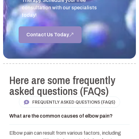
Therapy. Schedule your free
consultation with our specialists
today!
Contact Us Today
Here are some frequently
asked questions (FAQs)
FREQUENTLY ASKED QUESTIONS (FAQS)
What are the common causes of elbow pain?
Elbow pain can result from various factors, including