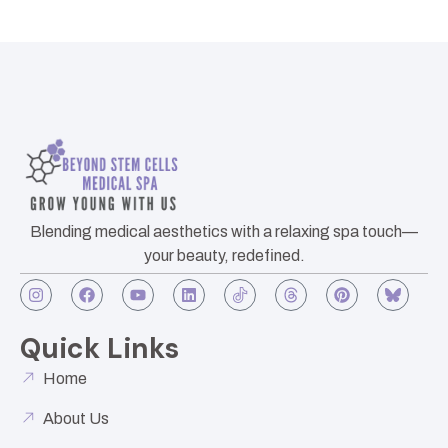
Blending medical aesthetics with a relaxing spa touch—
your beauty, redefined.
Quick Links
Home
About Us