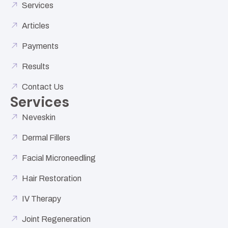
Services
Articles
Payments
Results
Contact Us
Services
Neveskin
Dermal Fillers
Facial Microneedling
Hair Restoration
IV Therapy
Joint Regeneration