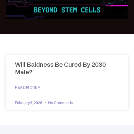
Will Baldness Be Cured By 2030
Male?
READ MORE »
February 8, 2026
No Comments