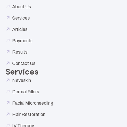
About Us
Services
Articles
Payments
Results
Contact Us
Services
Neveskin
Dermal Fillers
Facial Microneedling
Hair Restoration
IV Therapy