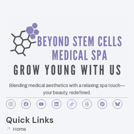
Blending medical aesthetics with a relaxing spa touch—
your beauty, redefined.
Quick Links
Home