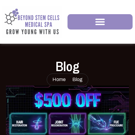
Blog
Home
Blog