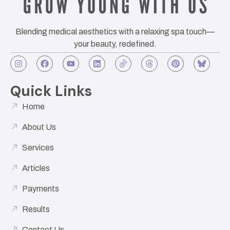
Blending medical aesthetics with a relaxing spa touch—
your beauty, redefined.
Quick Links
Home
About Us
Services
Articles
Payments
Results
Contact Us