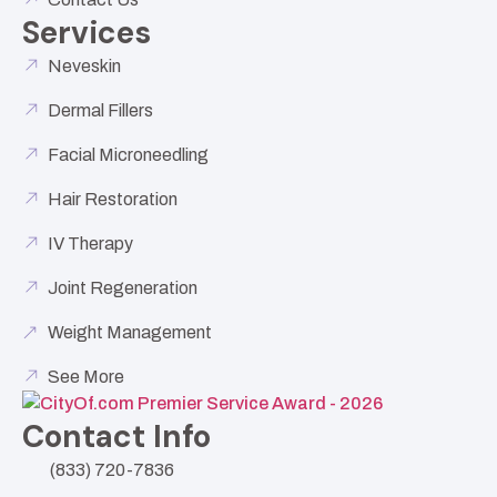
Services
Neveskin
Dermal Fillers
Facial Microneedling
Hair Restoration
IV Therapy
Joint Regeneration
Weight Management
See More
Contact Info
(833) 720-7836