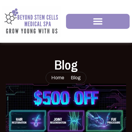
Blog
Home
Blog