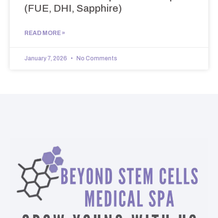
(FUE, DHI, Sapphire)
READ MORE »
January 7, 2026
No Comments