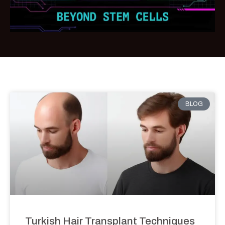
BLOG
Turkish Hair Transplant Techniques