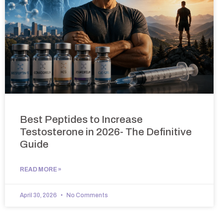
Best Peptides to Increase
Testosterone in 2026- The Definitive
Guide
READ MORE »
April 30, 2026
No Comments