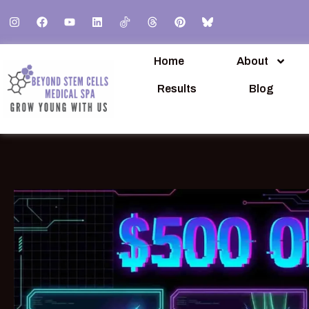
Home
About
Results
Blog