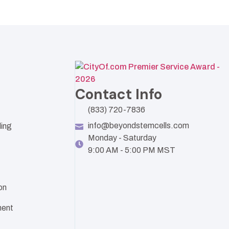
Contact Info
(833) 720-7836
info@beyondstemcells.com
ling
Monday - Saturday
9:00 AM - 5:00 PM MST
on
ent