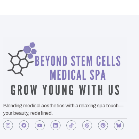
Blending medical aesthetics with a relaxing spa touch—
your beauty, redefined.