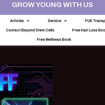
GROW YOUNG WITH US
Articles
Service
FUE Transp
Contact Beyond Stem Cells
Free Hair Loss Bo
Free Wellness Book