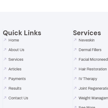
Quick Links
Services
Home
Neveskin
About Us
Dermal Fillers
Services
Facial Microneed
Articles
Hair Restoration
Payments
IV Therapy
Results
Joint Regenerati
Contact Us
Weight Managem
See More