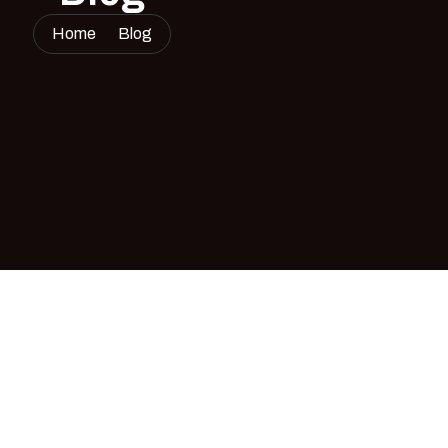
Home
Blog