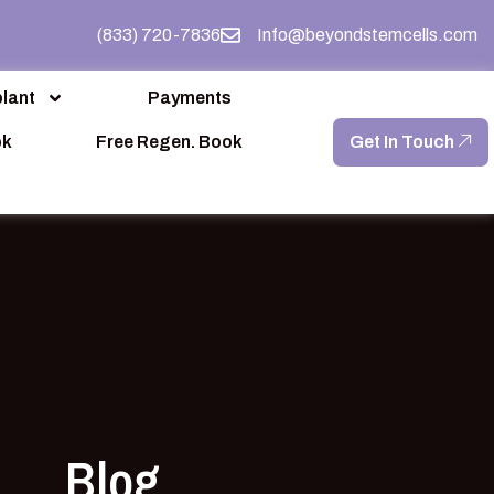
(833) 720-7836
Info@beyondstemcells.com
lant
Payments
ok
Free Regen. Book
Get In Touch
Blog