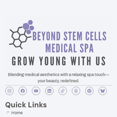
Blending medical aesthetics with a relaxing spa touch—
your beauty, redefined.
Quick Links
Home