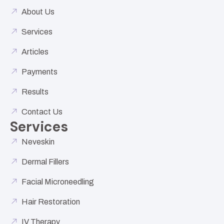
About Us
Services
Articles
Payments
Results
Contact Us
Services
Neveskin
Dermal Fillers
Facial Microneedling
Hair Restoration
IV Therapy