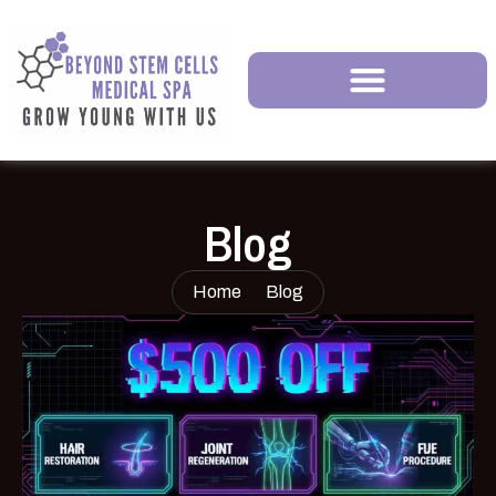
Blog
Home
Blog