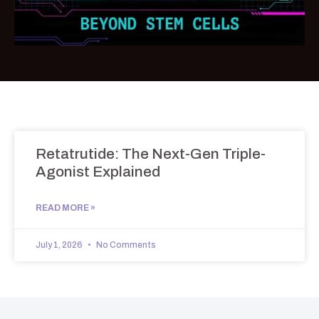
Retatrutide: The Next-Gen Triple-
Agonist Explained
READ MORE »
July 1, 2026
No Comments