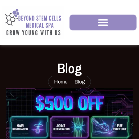
Blog
Home
Blog