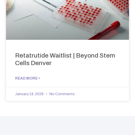
Retatrutide Waitlist | Beyond Stem
Cells Denver
READ MORE »
January 18, 2026
No Comments