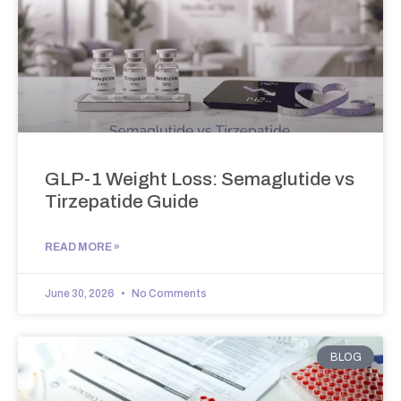
GLP-1 Weight Loss: Semaglutide vs
Tirzepatide Guide
READ MORE »
June 30, 2026
No Comments
BLOG