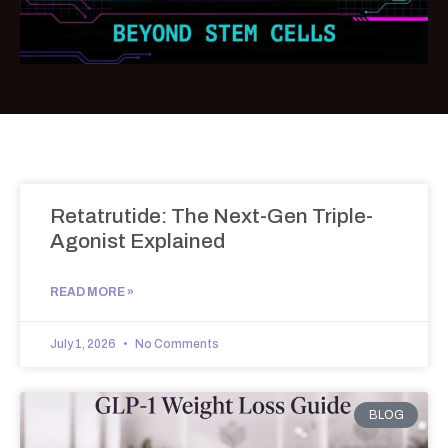
Retatrutide: The Next-Gen Triple-
Agonist Explained
READ MORE »
July 1, 2026
No Comments
BLOG