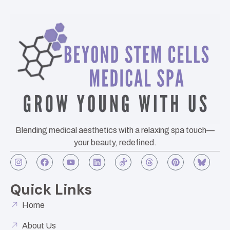
Blending medical aesthetics with a relaxing spa touch—
your beauty, redefined.
Quick Links
Home
About Us