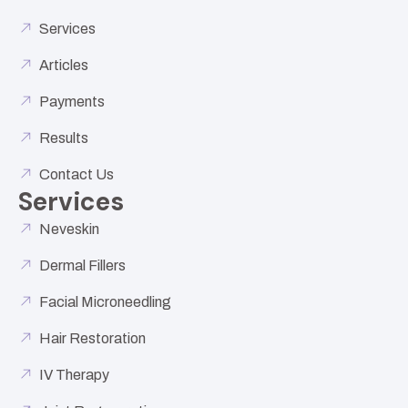
Services
Articles
Payments
Results
Contact Us
Services
Neveskin
Dermal Fillers
Facial Microneedling
Hair Restoration
IV Therapy