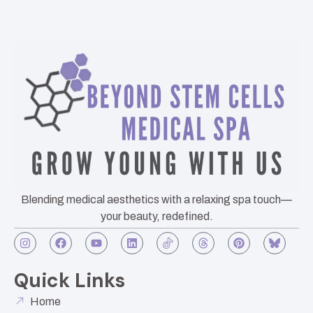
Blending medical aesthetics with a relaxing spa touch—
your beauty, redefined.
Quick Links
Home