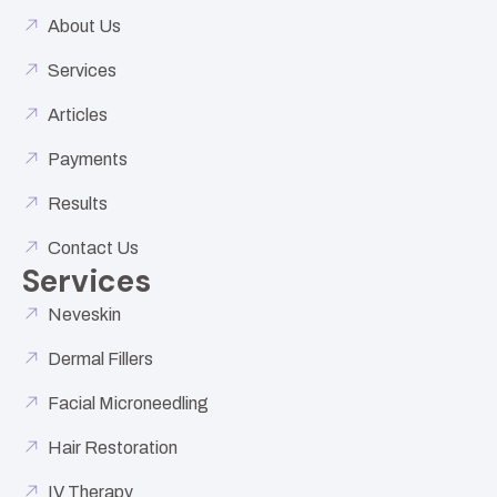
About Us
Services
Articles
Payments
Results
Contact Us
Services
Neveskin
Dermal Fillers
Facial Microneedling
Hair Restoration
IV Therapy