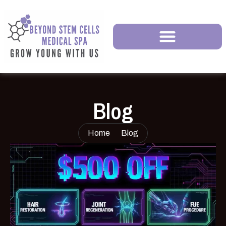
Blog
Home
Blog