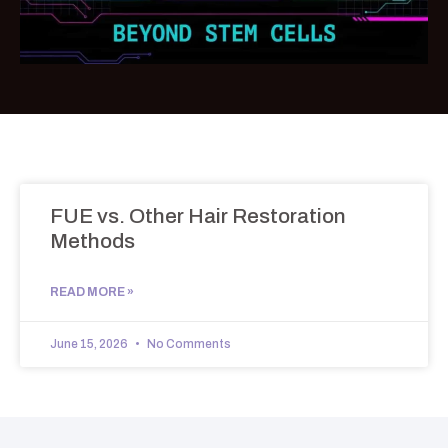
FUE vs. Other Hair Restoration
Methods
READ MORE »
June 15, 2026
No Comments