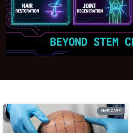
HAIR CARE