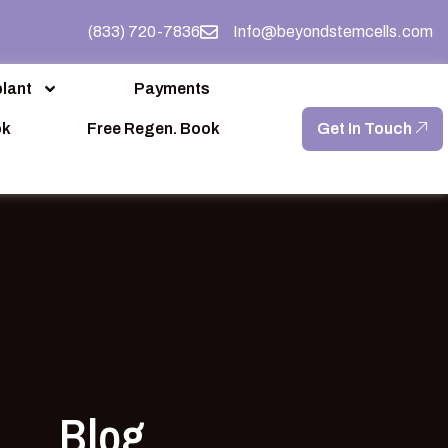
(833) 720-7836
Info@beyondstemcells.com
lant
Payments
ok
Free Regen. Book
Get In Touch
Blog