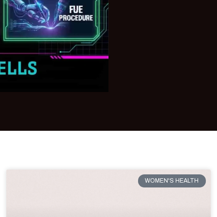
WOMEN'S HEALTH