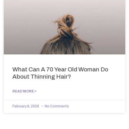
What Can A 70 Year Old Woman Do
About Thinning Hair?
READ MORE »
February 6, 2026
No Comments