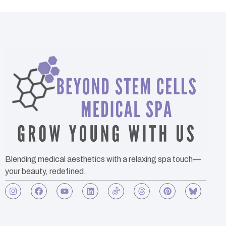
Blending medical aesthetics with a relaxing spa touch—
your beauty, redefined.