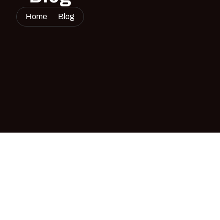
Home
Blog