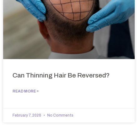
Can Thinning Hair Be Reversed?
READ MORE »
February 7, 2026
No Comments