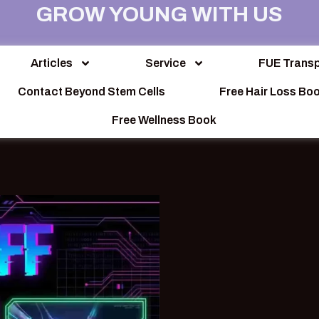
GROW YOUNG WITH US
Articles
Service
FUE Transp
Contact Beyond Stem Cells
Free Hair Loss Bo
Free Wellness Book