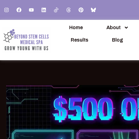
Home
About
Results
Blog