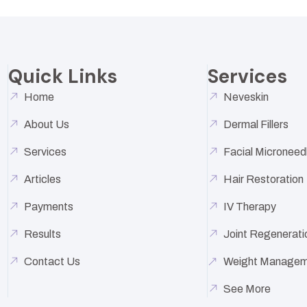
Quick Links
Services
Home
Neveskin
About Us
Dermal Fillers
Services
Facial Microneed
Articles
Hair Restoration
Payments
IV Therapy
Results
Joint Regenerati
Contact Us
Weight Managem
See More