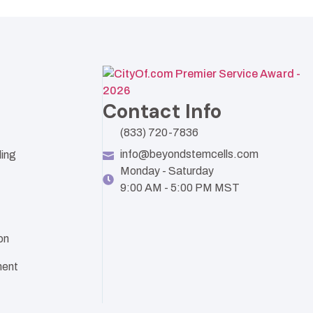
Contact Info
(833) 720-7836
info@beyondstemcells.com
ling
Monday - Saturday
9:00 AM - 5:00 PM MST
on
ent