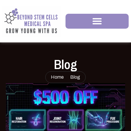
Blog
Home
Blog