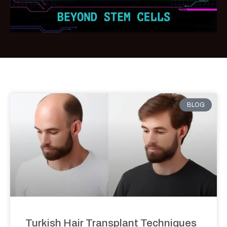
BLOG
Turkish Hair Transplant Techniques