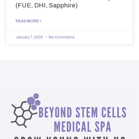
(FUE, DHI, Sapphire)
READ MORE »
January 7, 2026
No Comments