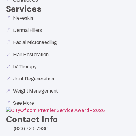
Services
Neveskin
Dermal Fillers
Facial Microneedling
Hair Restoration
IV Therapy
Joint Regeneration
Weight Management
See More
Contact Info
(833) 720-7836