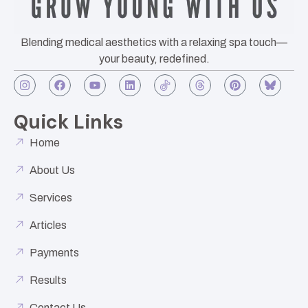
Blending medical aesthetics with a relaxing spa touch—
your beauty, redefined.
Quick Links
Home
About Us
Services
Articles
Payments
Results
Contact Us