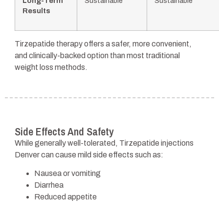
Long-Term
Sustainable
Sustainable
Results
Tirzepatide therapy offers a safer, more convenient,
and clinically-backed option than most traditional
weight loss methods.
Side Effects And Safety
While generally well-tolerated, Tirzepatide injections
Denver can cause mild side effects such as:
Nausea or vomiting
Diarrhea
Reduced appetite