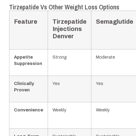
Tirzepatide Vs Other Weight Loss Options
Feature
Tirzepatide
Semaglutide
Injections
Denver
Appetite
Strong
Moderate
Suppression
Clinically
Yes
Yes
Proven
Convenience
Weekly
Weekly