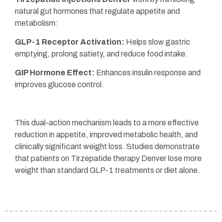
natural gut hormones that regulate appetite and
metabolism:
GLP-1 Receptor Activation:
Helps slow gastric
emptying, prolong satiety, and reduce food intake.
GIP Hormone Effect:
Enhances insulin response and
improves glucose control.
This dual-action mechanism leads to a more effective
reduction in appetite, improved metabolic health, and
clinically significant weight loss. Studies demonstrate
that patients on Tirzepatide therapy Denver lose more
weight than standard GLP-1 treatments or diet alone.