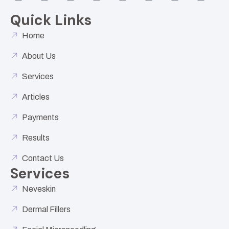
Quick Links
Home
About Us
Services
Articles
Payments
Results
Contact Us
Services
Neveskin
Dermal Fillers