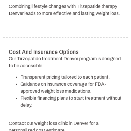
Combining lifestyle changes with Tirzepatide therapy
Denver leads to more effective and lasting weight loss.
Cost And Insurance Options
Our Tirzepatide treatment Denver program is designed
to be accessible:
Transparent pricing tailored to each patient.
Guidance on insurance coverage for FDA-
approved weight loss medications.
Flexible financing plans to start treatment without
delay.
Contact our weight loss clinic in Denver for a
personalized cost estimate.