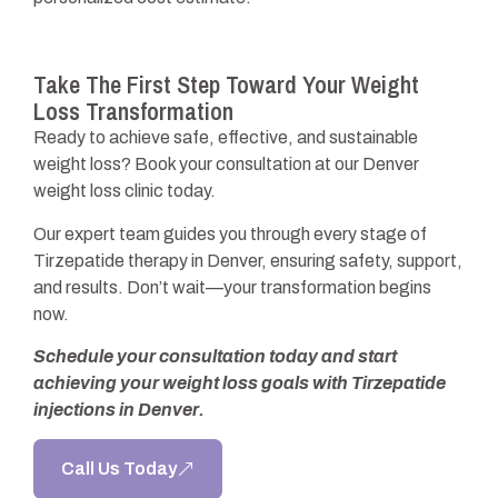
Take The First Step Toward Your Weight
Loss Transformation
Ready to achieve safe, effective, and sustainable
weight loss? Book your consultation at our Denver
weight loss clinic today.
Our expert team guides you through every stage of
Tirzepatide therapy in Denver, ensuring safety, support,
and results. Don’t wait—your transformation begins
now.
Schedule your consultation today and start
achieving your weight loss goals with Tirzepatide
injections in Denver.
Call Us Today