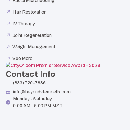
Facial Microneedling
Hair Restoration
IV Therapy
Joint Regeneration
Weight Management
See More
Contact Info
(833) 720-7836
info@beyondstemcells.com
Monday - Saturday
9:00 AM - 5:00 PM MST