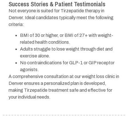
Success Stories & Patient Testimonials
Not everyone is suited for Tirzepatide therapy in
Denver. Ideal candidates typically meet the following
criteria:
BMI of 30 or higher, or BMI of 27+ with weight-
related health conditions.
Adults struggle to lose weight through diet and
exercise alone.
No contraindications for GLP-1 or GIP receptor
agonists.
A comprehensive consultation at our weight loss clinic in
Denver ensures a personalized plan is developed,
making Tirzepatide treatment safe and effective for
your individual needs.