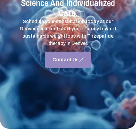
Science And Individualized
Care.
Schedule your consultation today at our
Denver clinic and start your journey toward
sustainable weight loss with Tirzepatide
therapy in Denver.
Contact Us