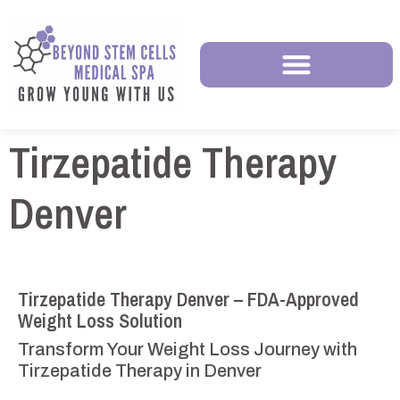
Tirzepatide Therapy
Denver
Tirzepatide Therapy Denver – FDA-Approved
Weight Loss Solution
Transform Your Weight Loss Journey with
Tirzepatide Therapy in Denver