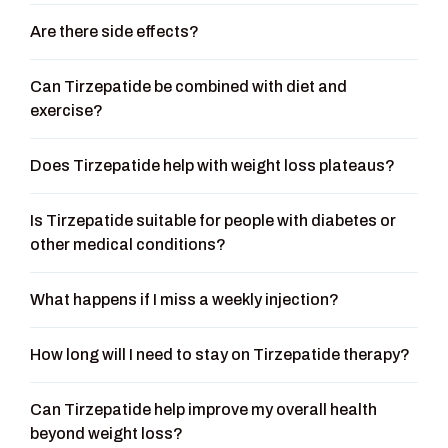
Are there side effects?
Can Tirzepatide be combined with diet and
exercise?
Does Tirzepatide help with weight loss plateaus?
Is Tirzepatide suitable for people with diabetes or
other medical conditions?
What happens if I miss a weekly injection?
How long will I need to stay on Tirzepatide therapy?
Can Tirzepatide help improve my overall health
beyond weight loss?