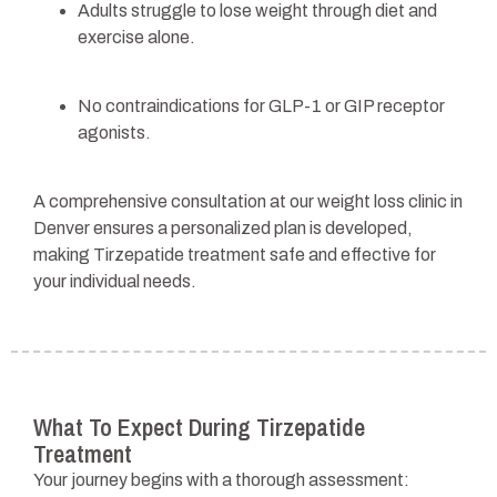
Adults struggle to lose weight through diet and
exercise alone.
No contraindications for GLP-1 or GIP receptor
agonists.
A comprehensive consultation at our weight loss clinic in
Denver ensures a personalized plan is developed,
making Tirzepatide treatment safe and effective for
your individual needs.
What To Expect During Tirzepatide
Treatment
Your journey begins with a thorough assessment: