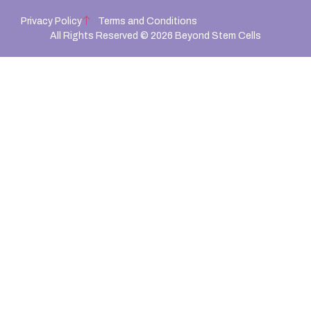
Privacy Policy
Terms and Conditions
All Rights Reserved © 2026 Beyond Stem Cells