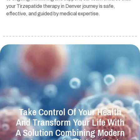
your Tirzepatide therapy in Denver journey is safe,
effective, and guided by medical expertise.
Take Control Of Your Health
And Transform Your Life With
A Solution Combining Modern