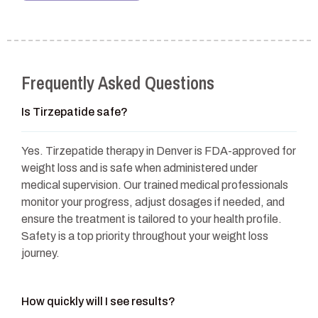
Frequently Asked Questions
Is Tirzepatide safe?
Yes. Tirzepatide therapy in Denver is FDA-approved for
weight loss and is safe when administered under
medical supervision. Our trained medical professionals
monitor your progress, adjust dosages if needed, and
ensure the treatment is tailored to your health profile.
Safety is a top priority throughout your weight loss
journey.
How quickly will I see results?