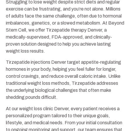
Struggling to lose weight despite strict diets and regular
exercise can be frustrating, and you’re not alone. Millions
of adults face the same challenge, often due to hormonal
imbalances, genetics, or a slowed metabolism. At Beyond
Stem Cell, we offer Tirzepatide therapy Denver, a
medically-supervised, FDA-approved, and clinically-
proven solution designed to help you achieve lasting
weight loss results.
Tirzepatide injections Denver target appetite-regulating
hormones in your body, helping you feel fuller for longer,
control cravings, and reduce overall caloric intake. Unlike
traditional weight loss methods, Tirzepatide addresses
the underlying biological challenges that often make
shedding pounds difficult.
At our weight loss clinic Denver, every patient receives a
personalized program tailored to their unique goals,
lifestyle, and medical needs. From your initial consultation
to ongoing monitoring and support, our team ensures that