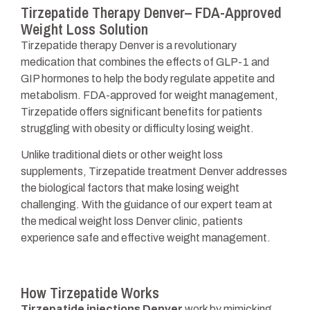
Tirzepatide Therapy Denver– FDA-Approved
Weight Loss Solution
Tirzepatide therapy Denver is a revolutionary
medication that combines the effects of GLP-1 and
GIP hormones to help the body regulate appetite and
metabolism. FDA-approved for weight management,
Tirzepatide offers significant benefits for patients
struggling with obesity or difficulty losing weight.
Unlike traditional diets or other weight loss
supplements, Tirzepatide treatment Denver addresses
the biological factors that make losing weight
challenging. With the guidance of our expert team at
the medical weight loss Denver clinic, patients
experience safe and effective weight management.
How Tirzepatide Works
Tirzepatide injections Denver
work by mimicking