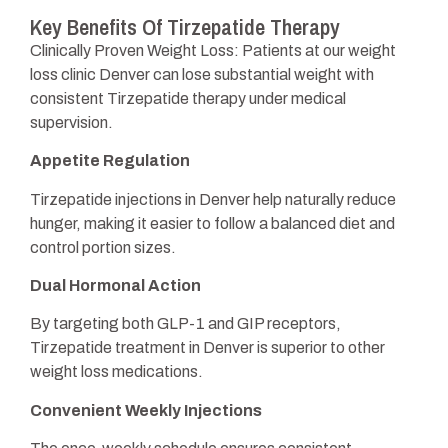
Key Benefits Of Tirzepatide Therapy
Clinically Proven Weight Loss: Patients at our weight
loss clinic Denver can lose substantial weight with
consistent Tirzepatide therapy under medical
supervision.
Appetite Regulation
Tirzepatide injections in Denver help naturally reduce
hunger, making it easier to follow a balanced diet and
control portion sizes.
Dual Hormonal Action
By targeting both GLP-1 and GIP receptors,
Tirzepatide treatment in Denver is superior to other
weight loss medications.
Convenient Weekly Injections