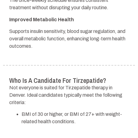
The once-weekly schedule ensures consistent
treatment without disrupting your daily routine.
Improved Metabolic Health
Supports insulin sensitivity, blood sugar regulation, and
overall metabolic function, enhancing long-term health
outcomes.
Who Is A Candidate For Tirzepatide?
Not everyone is suited for Tirzepatide therapy in
Denver. Ideal candidates typically meet the following
criteria:
BMI of 30 or higher, or BMI of 27+ with weight-
related health conditions.