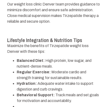
Our weight loss clinic Denver team provides guidance to
minimize discomfort and ensure safe administration.
Close medical supervision makes Tirzepatide therapy a
reliable and secure option.
Lifestyle Integration & Nutrition Tips
Maximize the benefits of Tirzepatide weight loss
Denver with these tips:
Balanced Diet:
High protein, low sugar, and
nutrient-dense meals.
Regular Exercise:
Moderate cardio and
strength training for sustainable results.
Hydration:
Adequate water intake to support
digestion and curb cravings.
Behavioral Support:
Track meals and set goals
for motivation and accountability.