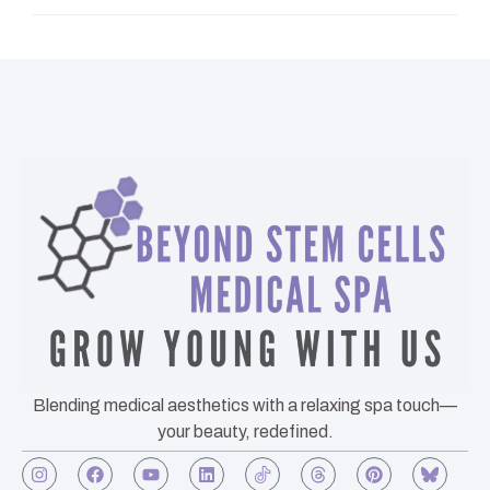
Blending medical aesthetics with a relaxing spa touch—
your beauty, redefined.