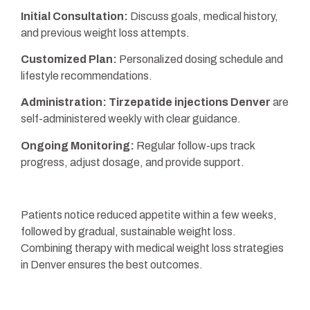
Initial Consultation:
Discuss goals, medical history,
and previous weight loss attempts.
Customized Plan:
Personalized dosing schedule and
lifestyle recommendations.
Administration:
Tirzepatide injections Denver
are
self-administered weekly with clear guidance.
Ongoing Monitoring:
Regular follow-ups track
progress, adjust dosage, and provide support.
Patients notice reduced appetite within a few weeks,
followed by gradual, sustainable weight loss.
Combining therapy with medical weight loss strategies
in Denver ensures the best outcomes.