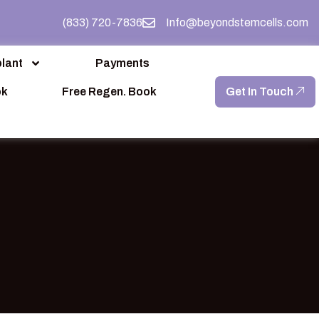
(833) 720-7836
Info@beyondstemcells.com
lant
Payments
ok
Free Regen. Book
Get In Touch