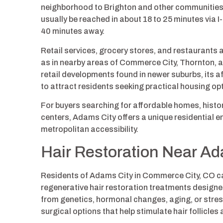
neighborhood to Brighton and other communities
usually be reached in about 18 to 25 minutes via 
40 minutes away.
Retail services, grocery stores, and restaurants a
as in nearby areas of Commerce City, Thornton, 
retail developments found in newer suburbs, its 
to attract residents seeking practical housing op
For buyers searching for affordable homes, hist
centers, Adams City offers a unique residential
metropolitan accessibility.
Hair Restoration Near Ad
Residents of Adams City in Commerce City, CO ca
regenerative hair restoration treatments designed
from genetics, hormonal changes, aging, or stres
surgical options that help stimulate hair follicles