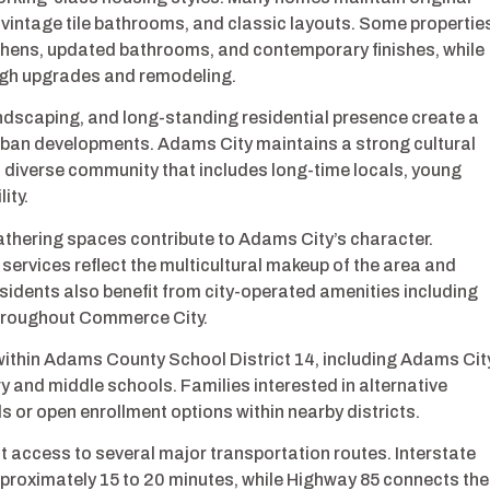
 vintage tile bathrooms, and classic layouts. Some propertie
chens, updated bathrooms, and contemporary finishes, while
ough upgrades and remodeling.
ndscaping, and long-standing residential presence create a
urban developments. Adams City maintains a strong cultural
a diverse community that includes long-time locals, young
ity.
thering spaces contribute to Adams City’s character.
rvices reflect the multicultural makeup of the area and
idents also benefit from city-operated amenities including
 throughout Commerce City.
within Adams County School District 14, including Adams Cit
and middle schools. Families interested in alternative
 or open enrollment options within nearby districts.
t access to several major transportation routes. Interstate
proximately 15 to 20 minutes, while Highway 85 connects the