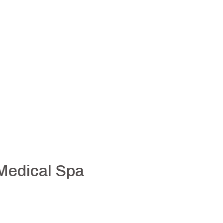
 Medical Spa