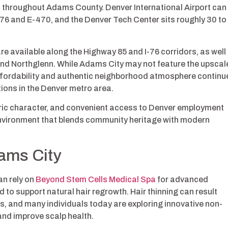
 throughout Adams County. Denver International Airport can
I-76 and E-470, and the Denver Tech Center sits roughly 30 to
re available along the Highway 85 and I-76 corridors, as well
and Northglenn. While Adams City may not feature the upscal
affordability and authentic neighborhood atmosphere continu
tions in the Denver metro area.
oric character, and convenient access to Denver employment
 environment that blends community heritage with modern
ams City
n rely on
Beyond Stem Cells Medical Spa
for advanced
 to support natural hair regrowth. Hair thinning can result
s, and many individuals today are exploring innovative non-
 and improve scalp health.