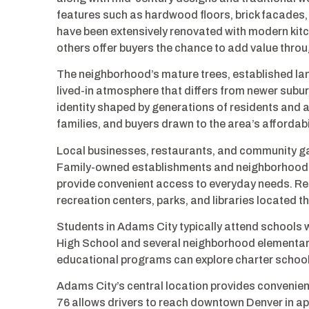
features such as hardwood floors, brick facades,
have been extensively renovated with modern kit
others offer buyers the chance to add value thr
The neighborhood’s mature trees, established la
lived-in atmosphere that differs from newer sub
identity shaped by generations of residents and 
families, and buyers drawn to the area’s affordabil
Local businesses, restaurants, and community ga
Family-owned establishments and neighborhood se
provide convenient access to everyday needs. Res
recreation centers, parks, and libraries located
Students in Adams City typically attend schools 
High School and several neighborhood elementary 
educational programs can explore charter schools
Adams City’s central location provides convenien
76 allows drivers to reach downtown Denver in ap