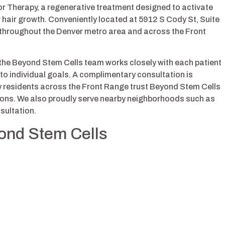
r Therapy, a regenerative treatment designed to activate
r hair growth. Conveniently located at 5912 S Cody St, Suite
nts throughout the Denver metro area and across the Front
 the Beyond Stem Cells team works closely with each patient
to individual goals. A complimentary consultation is
y residents across the Front Range trust Beyond Stem Cells
utions. We also proudly serve nearby neighborhoods such as
sultation.
yond Stem Cells