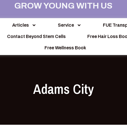
GROW YOUNG WITH US
Articles
Service
FUE Transp
Contact Beyond Stem Cells
Free Hair Loss Bo
Free Wellness Book
Adams City