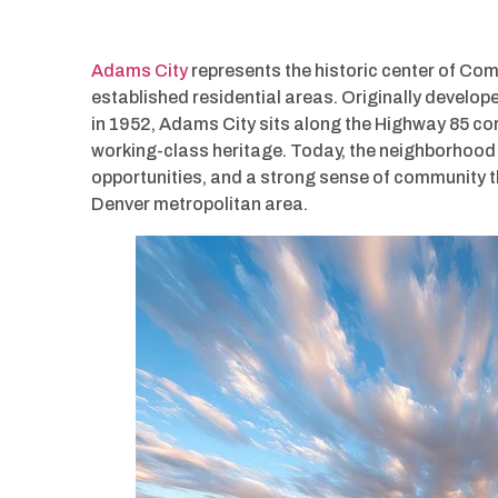
Adams City
represents the historic center of Co
established residential areas. Originally develo
in 1952, Adams City sits along the Highway 85 corr
working-class heritage. Today, the neighborhood 
opportunities, and a strong sense of community th
Denver metropolitan area.