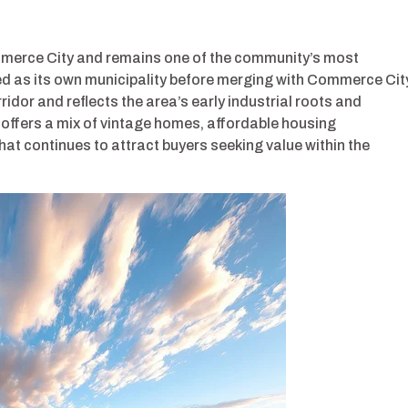
mmerce City and remains one of the community’s most
ped as its own municipality before merging with Commerce Cit
idor and reflects the area’s early industrial roots and
offers a mix of vintage homes, affordable housing
at continues to attract buyers seeking value within the