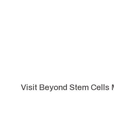
Visit Beyond Stem Cells