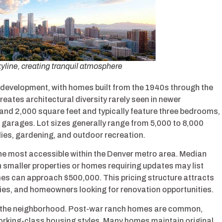
kyline, creating tranquil atmosphere
development, with homes built from the 1940s through the
eates architectural diversity rarely seen in newer
nd 2,000 square feet and typically feature three bedrooms,
garages. Lot sizes generally range from 5,000 to 8,000
lies, gardening, and outdoor recreation.
he most accessible within the Denver metro area. Median
h smaller properties or homes requiring updates may list
es can approach $500,000. This pricing structure attracts
rties, and homeowners looking for renovation opportunities.
out the neighborhood. Post-war ranch homes are common,
orking-class housing styles. Many homes maintain original