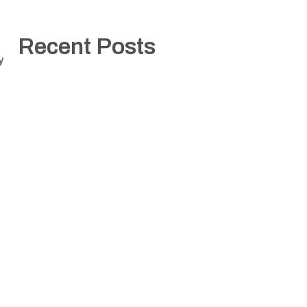
Recent Posts
y