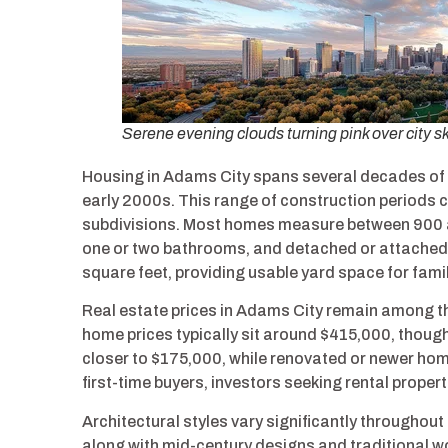
Serene evening clouds turning pink over city s
Housing in Adams City spans several decades of 
early 2000s. This range of construction periods cr
subdivisions. Most homes measure between 900 a
one or two bathrooms, and detached or attached 
square feet, providing usable yard space for fami
Real estate prices in Adams City remain among t
home prices typically sit around $415,000, thoug
closer to $175,000, while renovated or newer hom
first-time buyers, investors seeking rental prope
Architectural styles vary significantly through
along with mid-century designs and traditional w