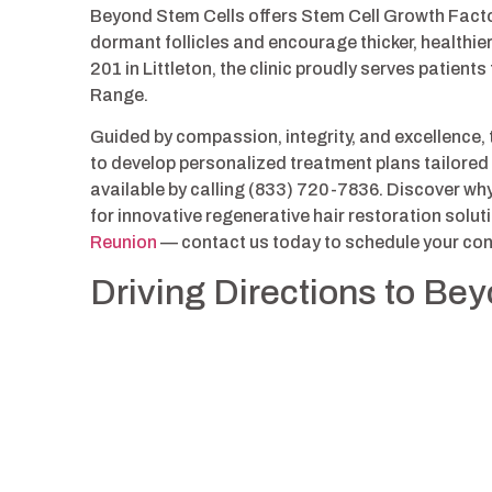
Beyond Stem Cells offers Stem Cell Growth Facto
dormant follicles and encourage thicker, healthie
201 in Littleton, the clinic proudly serves patie
Range.
Guided by compassion, integrity, and excellence,
to develop personalized treatment plans tailored 
available by calling (833) 720-7836. Discover wh
for innovative regenerative hair restoration sol
Reunion
— contact us today to schedule your con
Driving Directions to Be