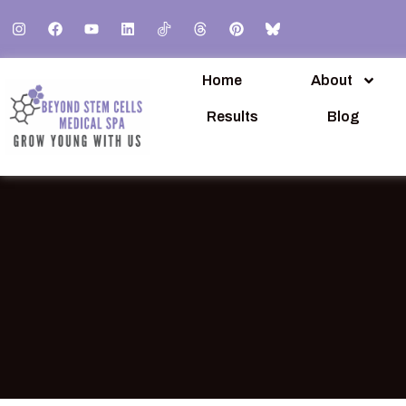
Home
About
Results
Blog