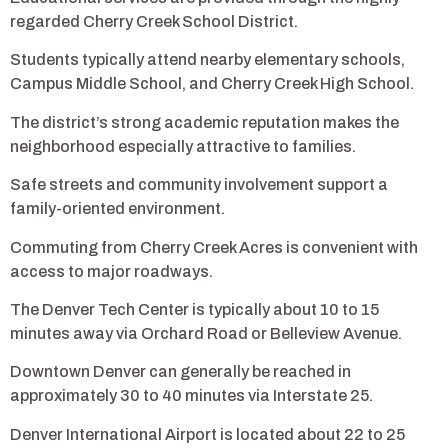
regarded Cherry Creek School District.
Students typically attend nearby elementary schools,
Campus Middle School, and Cherry Creek High School.
The district’s strong academic reputation makes the
neighborhood especially attractive to families.
Safe streets and community involvement support a
family-oriented environment.
Commuting from Cherry Creek Acres is convenient with
access to major roadways.
The Denver Tech Center is typically about 10 to 15
minutes away via Orchard Road or Belleview Avenue.
Downtown Denver can generally be reached in
approximately 30 to 40 minutes via Interstate 25.
Denver International Airport is located about 22 to 25