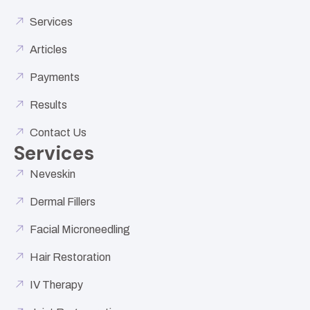
Services
Articles
Payments
Results
Contact Us
Services
Neveskin
Dermal Fillers
Facial Microneedling
Hair Restoration
IV Therapy