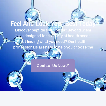
Feel And Look Your Best Today
Discover peptide solutions at Beyond Stem
Cells designed for a variety of health needs.
Not finding what you need? Our health
professionals are here to help you choose the
right option.
Contact Us Now