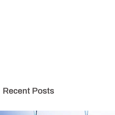
Recent Posts