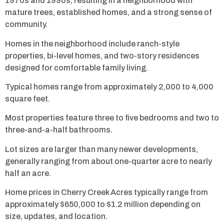
1970s and 1990s, resulting in a neighborhood with
mature trees, established homes, and a strong sense of
community.
Homes in the neighborhood include ranch-style
properties, bi-level homes, and two-story residences
designed for comfortable family living.
Typical homes range from approximately 2,000 to 4,000
square feet.
Most properties feature three to five bedrooms and two to
three-and-a-half bathrooms.
Lot sizes are larger than many newer developments,
generally ranging from about one-quarter acre to nearly
half an acre.
Home prices in Cherry Creek Acres typically range from
approximately $650,000 to $1.2 million depending on
size, updates, and location.