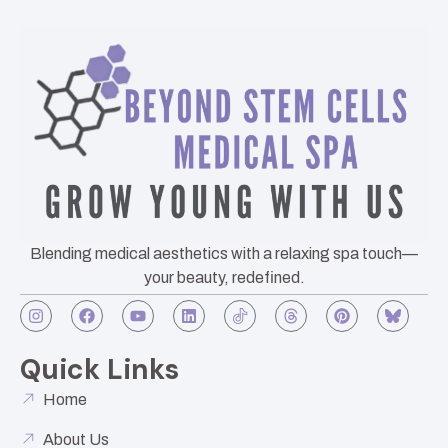
Blending medical aesthetics with a relaxing spa touch—
your beauty, redefined.
Quick Links
Home
About Us