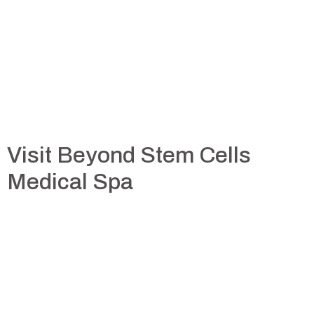
Visit Beyond Stem Cells
Medical Spa