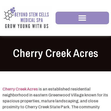
Cherry Creek Acres
Cherry Creek Acres
is an established residential
neighborhood in eastern Greenwood Village known for its
spacious properties, mature landscaping, and close
proximity to Cherry Creek State Park. The community