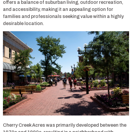
offers a balance of suburban living, outdoor recreation,
and accessibility, making it an appealing option for
families and professionals seeking value within a highly
desirable location.
Cherry Creek Acres was primarily developed between the