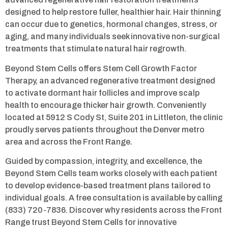
designed to help restore fuller, healthier hair. Hair thinning
can occur due to genetics, hormonal changes, stress, or
aging, and many individuals seek innovative non-surgical
treatments that stimulate natural hair regrowth.
Beyond Stem Cells offers Stem Cell Growth Factor
Therapy, an advanced regenerative treatment designed
to activate dormant hair follicles and improve scalp
health to encourage thicker hair growth. Conveniently
located at 5912 S Cody St, Suite 201 in Littleton, the clinic
proudly serves patients throughout the Denver metro
area and across the Front Range.
Guided by compassion, integrity, and excellence, the
Beyond Stem Cells team works closely with each patient
to develop evidence-based treatment plans tailored to
individual goals. A free consultation is available by calling
(833) 720-7836. Discover why residents across the Front
Range trust Beyond Stem Cells for innovative