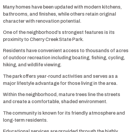
Many homes have been updated with modern kitchens,
bathrooms, and finishes, while others retain original
character with renovation potential.
One of the neighborhood’s strongest features is its
proximity to Cherry Creek State Park.
Residents have convenient access to thousands of acres
of outdoor recreation including boating, fishing, cycling,
hiking, and wildlife viewing.
The park offers year-round activities and serves as a
major lifestyle advantage for those living in the area.
Within the neighborhood, mature trees line the streets
and create a comfortable, shaded environment.
The community is known for its friendly atmosphere and
long-term residents.
Educational services are provided through the highly