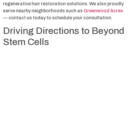
regenerative hair restoration solutions. We also proudly
serve nearby neighborhoods such as
Greenwood Acres
— contact us today to schedule your consultation.
Driving Directions to Beyond
Stem Cells