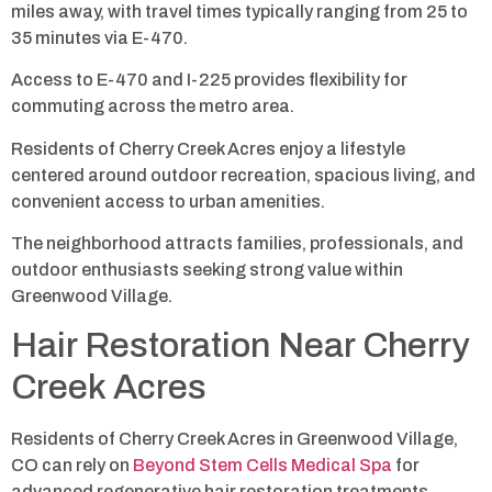
miles away, with travel times typically ranging from 25 to
35 minutes via E-470.
Access to E-470 and I-225 provides flexibility for
commuting across the metro area.
Residents of Cherry Creek Acres enjoy a lifestyle
centered around outdoor recreation, spacious living, and
convenient access to urban amenities.
The neighborhood attracts families, professionals, and
outdoor enthusiasts seeking strong value within
Greenwood Village.
Hair Restoration Near Cherry
Creek Acres
Residents of Cherry Creek Acres in Greenwood Village,
CO can rely on
Beyond Stem Cells Medical Spa
for
advanced regenerative hair restoration treatments