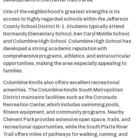
One of the neighborhood’s greatest strengths is its
access to highly regarded schools within the Jefferson
County School District R-1. Students typically attend
Normandy Elementary School, Ken Caryl Middle School,
and Columbine High School. Columbine High School has
developed a strong academic reputation with
comprehensive programs, athletics, and extracurricular
opportunities, making the area especially appealing to
families.
Columbine Knolls also offers excellent recreational
amenities. The Columbine Knolls South Metropolitan
District maintains facilities such as the Coronado
Recreation Center, which includes swimming pools,
fitness equipment, and community programs. Nearby
Clement Park provides extensive open space, trails, and
recreational opportunities, while the South Platte River
Trail offers miles of pathways for walking, running, and