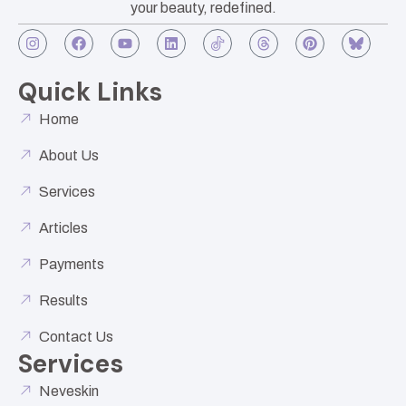
your beauty, redefined.
Quick Links
Home
About Us
Services
Articles
Payments
Results
Contact Us
Services
Neveskin