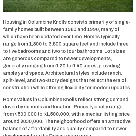
Housing in Columbine Knolls consists primarily of single-
family homes built between 1960 and 1990, many of
which have been updated over time. Homes typically
range from 1,800 to 3,500 square feet and include three
to five bedrooms and two to four bathrooms. Lot sizes
are generous compared to newer developments,
generally ranging from 0.20 to 0.40 acres, providing
ample yard space. Architectural styles include ranch,
split-level, and two-story designs that reflect the era of
construction while offering flexibility for modern updates.
Home values in Columbine Knolls reflect strong demand
driven by schools and location. Prices typically range
from $500,000 to $1,500,000, with a median listing price
around $830,000. The neighborhood offers an attractive
balance of affordability and quality compared to newer
developments in the Denver metro area.