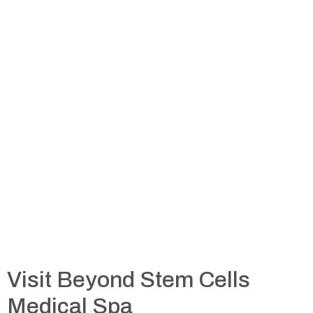
Visit Beyond Stem Cells
Medical Spa