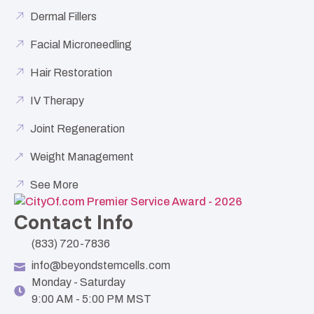
Dermal Fillers
Facial Microneedling
Hair Restoration
IV Therapy
Joint Regeneration
Weight Management
See More
Contact Info
(833) 720-7836
info@beyondstemcells.com
Monday - Saturday
9:00 AM - 5:00 PM MST