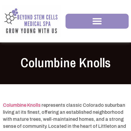
Columbine Knolls
Columbine Knolls
represents classic Colorado suburban
living at its finest, offering an established neighborhood
with mature trees, well-maintained homes, and a strong
sense of community. Located in the heart of Littleton and