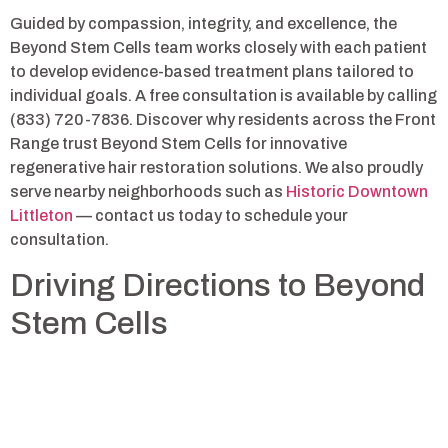
Guided by compassion, integrity, and excellence, the
Beyond Stem Cells team works closely with each patient
to develop evidence-based treatment plans tailored to
individual goals. A free consultation is available by calling
(833) 720-7836. Discover why residents across the Front
Range trust Beyond Stem Cells for innovative
regenerative hair restoration solutions. We also proudly
serve nearby neighborhoods such as
Historic Downtown
Littleton
— contact us today to schedule your
consultation.
Driving Directions to Beyond
Stem Cells