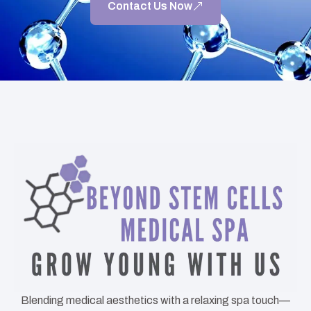
Contact Us Now
Blending medical aesthetics with a relaxing spa touch—