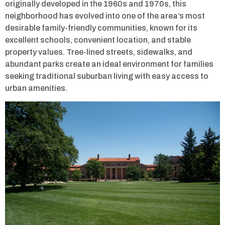
originally developed in the 1960s and 1970s, this
neighborhood has evolved into one of the area’s most
desirable family-friendly communities, known for its
excellent schools, convenient location, and stable
property values. Tree-lined streets, sidewalks, and
abundant parks create an ideal environment for families
seeking traditional suburban living with easy access to
urban amenities.