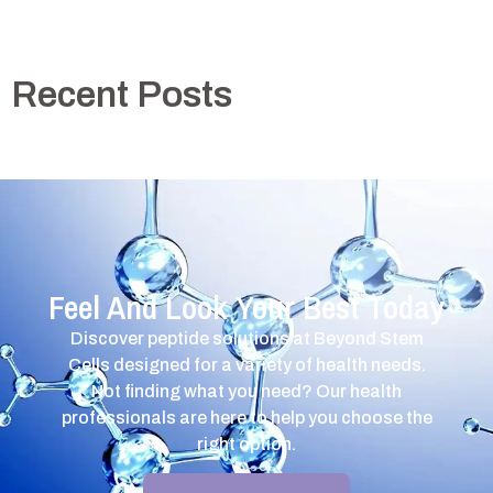
Recent Posts
Feel And Look Your Best Today
Discover peptide solutions at Beyond Stem
Cells designed for a variety of health needs.
Not finding what you need? Our health
professionals are here to help you choose the
right option.