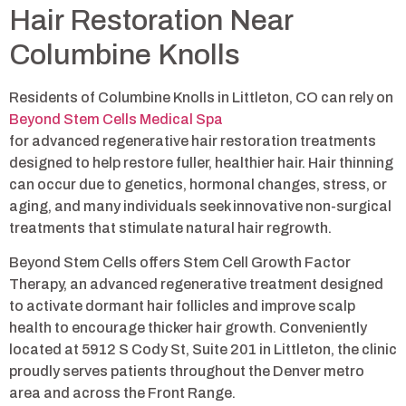
Hair Restoration Near
Columbine Knolls
Residents of Columbine Knolls in Littleton, CO can rely on
Beyond Stem Cells Medical Spa
for advanced regenerative hair restoration treatments
designed to help restore fuller, healthier hair. Hair thinning
can occur due to genetics, hormonal changes, stress, or
aging, and many individuals seek innovative non-surgical
treatments that stimulate natural hair regrowth.
Beyond Stem Cells offers Stem Cell Growth Factor
Therapy, an advanced regenerative treatment designed
to activate dormant hair follicles and improve scalp
health to encourage thicker hair growth. Conveniently
located at 5912 S Cody St, Suite 201 in Littleton, the clinic
proudly serves patients throughout the Denver metro
area and across the Front Range.