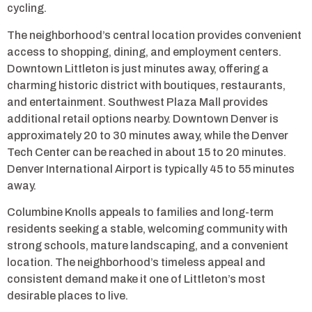
cycling.
The neighborhood’s central location provides convenient
access to shopping, dining, and employment centers.
Downtown Littleton is just minutes away, offering a
charming historic district with boutiques, restaurants,
and entertainment. Southwest Plaza Mall provides
additional retail options nearby. Downtown Denver is
approximately 20 to 30 minutes away, while the Denver
Tech Center can be reached in about 15 to 20 minutes.
Denver International Airport is typically 45 to 55 minutes
away.
Columbine Knolls appeals to families and long-term
residents seeking a stable, welcoming community with
strong schools, mature landscaping, and a convenient
location. The neighborhood’s timeless appeal and
consistent demand make it one of Littleton’s most
desirable places to live.