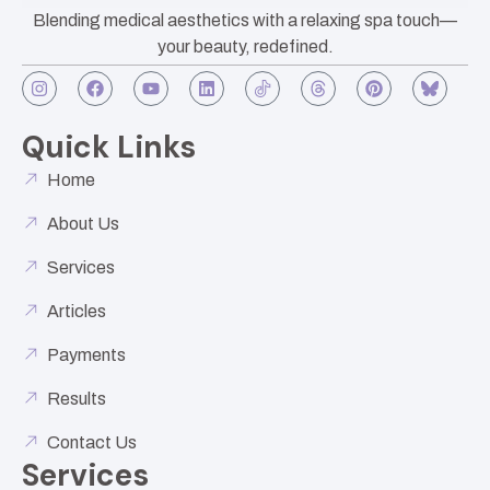
Blending medical aesthetics with a relaxing spa touch—
your beauty, redefined.
Quick Links
Home
About Us
Services
Articles
Payments
Results
Contact Us
Services