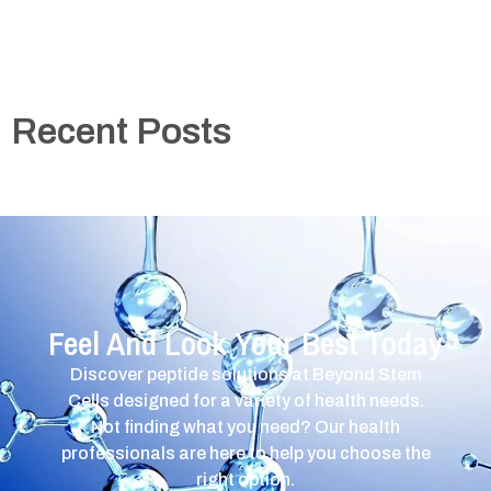
Recent Posts
Feel And Look Your Best Today
Discover peptide solutions at Beyond Stem
Cells designed for a variety of health needs.
Not finding what you need? Our health
professionals are here to help you choose the
right option.