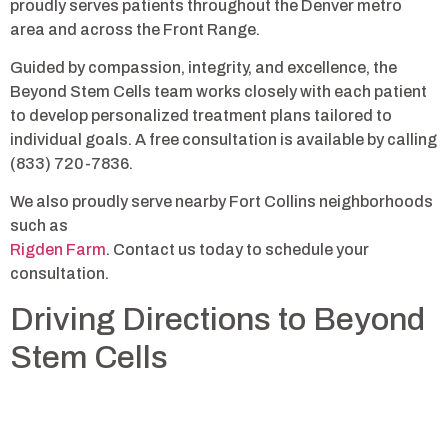
proudly serves patients throughout the Denver metro
area and across the Front Range.
Guided by compassion, integrity, and excellence, the
Beyond Stem Cells team works closely with each patient
to develop personalized treatment plans tailored to
individual goals. A free consultation is available by calling
(833) 720-7836.
We also proudly serve nearby Fort Collins neighborhoods
such as
Rigden Farm
. Contact us today to schedule your
consultation.
Driving Directions to Beyond
Stem Cells