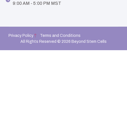
9:00 AM - 5:00 PM MST
Privacy Policy
Terms and Conditions
All Rights Reserved © 2026 Beyond Stem Cells