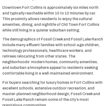
Downtown Fort Collins is approximately six miles north
and typically reachable within 10 to 12 minutes by car.
This proximity allows residents to enjoy the cultural
amenities, dining, and nightlife of Old Town Fort Collins
while still living in a quieter suburban setting.
The demographics of Fossil Creek and Fossil Lake Ranch
include many affluent families with school-age children,
technology professionals, healthcare workers, and
retirees relocating from other states. The
neighborhoods’ modern homes, community amenities,
and suburban atmosphere appeal to residents seeking
comfortable living in a well-maintained environment.
For buyers searching for luxury homes in Fort Collins with
excellent schools, extensive outdoor recreation, and
master-planned neighborhood design, Fossil Creek and
Fossil Lake Ranch remain some of the city’s most
prestigious communities.