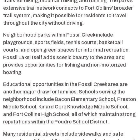
trails for hiking, mountain biking, and running. The park’s
extensive trail network connects to Fort Collins’ broader
trail system, making it possible for residents to travel
throughout the city without driving.
Neighborhood parks within Fossil Creek include
playgrounds, sports fields, tennis courts, basketball
courts, and open green spaces for informal recreation.
Fossil Lake itself adds scenic beauty to the area and
provides opportunities for fishing and non-motorized
boating.
Educational opportunities in the Fossil Creek area are
another major draw for families. Schools serving the
neighborhood include Bacon Elementary School, Preston
Middle School, Kinard Core Knowledge Middle School,
and Fort Collins High School, all of which maintain strong
reputations within the Poudre School District.
Many residential streets include sidewalks and safe