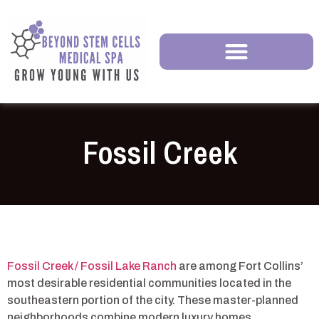
Fossil Creek
Fossil Creek / Fossil Lake Ranch
are among Fort Collins’
most desirable residential communities located in the
southeastern portion of the city. These master-planned
neighborhoods combine modern luxury homes,