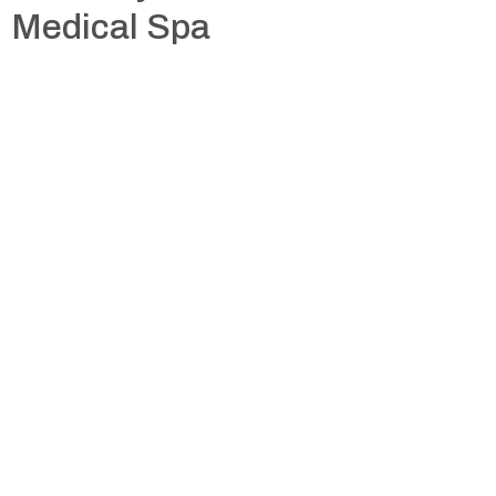
Medical Spa