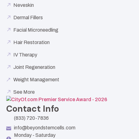
Neveskin
Dermal Fillers
Facial Microneedling
Hair Restoration
IV Therapy
Joint Regeneration
Weight Management
See More
Contact Info
(833) 720-7836
info@beyondstemcells.com
Monday - Saturday