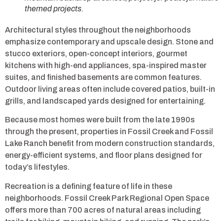
themed projects.
Architectural styles throughout the neighborhoods
emphasize contemporary and upscale design. Stone and
stucco exteriors, open-concept interiors, gourmet
kitchens with high-end appliances, spa-inspired master
suites, and finished basements are common features.
Outdoor living areas often include covered patios, built-in
grills, and landscaped yards designed for entertaining.
Because most homes were built from the late 1990s
through the present, properties in Fossil Creek and Fossil
Lake Ranch benefit from modern construction standards,
energy-efficient systems, and floor plans designed for
today’s lifestyles.
Recreation is a defining feature of life in these
neighborhoods. Fossil Creek Park Regional Open Space
offers more than 700 acres of natural areas including