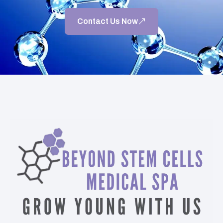
Contact Us Now