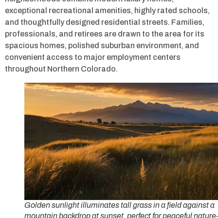
exceptional recreational amenities, highly rated schools,
and thoughtfully designed residential streets. Families,
professionals, and retirees are drawn to the area for its
spacious homes, polished suburban environment, and
convenient access to major employment centers
throughout Northern Colorado.
Golden sunlight illuminates tall grass in a field against a
mountain backdrop at sunset, perfect for peaceful nature