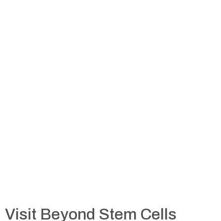
Visit Beyond Stem Cells