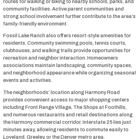
routes for walking or biking to nearby schools, parks, and
community facilities. Active parent communities and
strong school involvement further contribute to the area’s
family-friendly environment.
Fossil Lake Ranch also offers resort-style amenities for
residents. Community swimming pools, tennis courts,
clubhouses, and walking trails provide opportunities for
recreation and neighbor interaction. Homeowners
associations maintain landscaping, community spaces,
and neighborhood appearance while organizing seasonal
events and activities.
The neighborhoods’ location along Harmony Road
provides convenient access to major shopping centers
including Front Range Village, The Shops at Foothills,
and numerous restaurants and retail destinations along
the Harmony commercial corridor. Interstate 25 lies just
minutes away, allowing residents to commute easily to
Loveland, Greeley, or the Denver metro area.