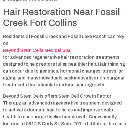
Hair Restoration Near Fossil
Creek Fort Collins
Residents of Fossil Creek and Fossil Lake Ranch can rely
on
Beyond Stem Cells Medical Spa
for advanced regenerative hair restoration treatments
designed to help restore fuller, healthier hair. Hair thinning
can occur due to genetics, hormonal changes, stress, or
aging, and many individuals seek innovative non-surgical
treatments that stimulate natural hair regrowth.
Beyond Stem Cells offers Stem Cell Growth Factor
Therapy, an advanced regenerative treatment designed
to activate dormant hair follicles and improve scalp
health to encourage thicker hair growth. Conveniently
located at 5912 S Cody St, Suite 201 in Littleton, the clinic