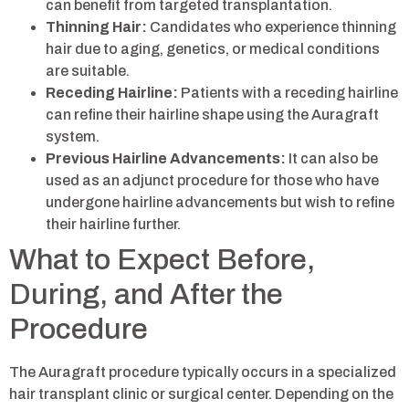
can benefit from targeted transplantation.
Thinning Hair:
Candidates who experience thinning
hair due to aging, genetics, or medical conditions
are suitable.
Receding Hairline:
Patients with a receding hairline
can refine their hairline shape using the Auragraft
system.
Previous Hairline Advancements:
It can also be
used as an adjunct procedure for those who have
undergone hairline advancements but wish to refine
their hairline further.
What to Expect Before,
During, and After the
Procedure
The Auragraft procedure typically occurs in a specialized
hair transplant clinic or surgical center. Depending on the