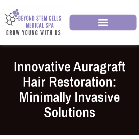
Innovative Auragraft
Hair Restoration:
Minimally Invasive
Solutions