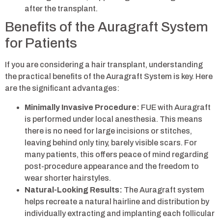
after the transplant.
Benefits of the Auragraft System
for Patients
If you are considering a hair transplant, understanding
the practical benefits of the Auragraft System is key. Here
are the significant advantages:
Minimally Invasive Procedure:
FUE with Auragraft
is performed under local anesthesia. This means
there is no need for large incisions or stitches,
leaving behind only tiny, barely visible scars. For
many patients, this offers peace of mind regarding
post-procedure appearance and the freedom to
wear shorter hairstyles.
Natural-Looking Results:
The Auragraft system
helps recreate a natural hairline and distribution by
individually extracting and implanting each follicular