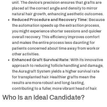
unit. The device’s precision ensures that grafts are
placed at the correct angle and density to mirror
natural hair growth, enhancing aesthetic outcomes.
Reduced Procedure and Recovery Time:
Because
the automation speeds up the extraction process,
you might experience shorter sessions and quicker
overall recovery. This efficiency improves comfort
and makes the entire process less daunting for
patients concerned about time away from work or
other activities.
Enhanced Graft Survival Rate:
With its innovative
approach to reducing follicle handling and damage,
the Auragraft System yields a higher survival rate
for transplanted hair. Healthier grafts mean the
results are more robust and long-lasting,
contributing to a fuller, more vibrant head of hair.
Who Is an Ideal Candidate?