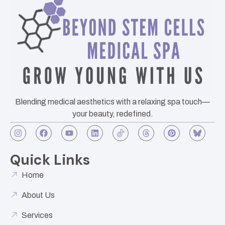
Blending medical aesthetics with a relaxing spa touch—
your beauty, redefined.
Quick Links
Home
About Us
Services