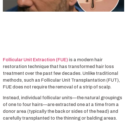
Follicular Unit Extraction (FUE)
is a modern hair
restoration technique that has transformed hair loss
treatment over the past few decades. Unlike traditional
methods, such as Follicular Unit Transplantation (FUT),
FUE does not require the removal of a strip of scalp.
Instead, individual follicular units—the natural groupings
of one to four hairs—are extracted one at a time from a
donor area (typically the back or sides of the head) and
carefully transplanted to the thinning or balding areas.