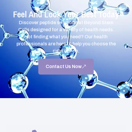
Feel And Look Your Best Today
Discover peptide solutions at Beyond Stem
Cells designed for a variety of health needs.
Not finding what you need? Our health
professionals are here to help you choose the
right option.
Contact Us Now