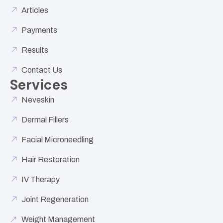
Articles
Payments
Results
Contact Us
Services
Neveskin
Dermal Fillers
Facial Microneedling
Hair Restoration
IV Therapy
Joint Regeneration
Weight Management