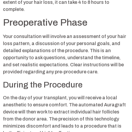
extent of your hair loss, it can take 4 to 8 hours to
complete.
Preoperative Phase
Your consultation will involve an assessment of your hair
loss pattern, a discussion of your personal goals, and
detailed explanations of the procedure. This is an
opportunity to ask questions, understand the timeline,
and set realistic expectations. Clear instructions will be
provided regarding any pre-procedure care.
During the Procedure
On the day of your transplant, you will receive a local
anesthetic to ensure comfort. The automated Auragraft
device will then work to extract individual hair follicles
from the donor area. The precision of this technology
minimizes discomfort and leads to a procedure that is