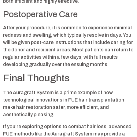
both efficient and highly effective.
Postoperative Care
After your procedure, it is common to experience minimal
redness and swelling, which typically resolve in days. You
will be given post-care instructions that include caring for
the donor and recipient areas. Most patients can return to
regular activities within a few days, with full results
developing gradually over the ensuing months.
Final Thoughts
The Auragraft System is a prime example of how
technological innovations in FUE hair transplantation
make hair restoration safer, more efficient, and
aesthetically pleasing.
If you’re exploring options to combat hair loss, advanced
FUE methods like the Auragraft System may provide a