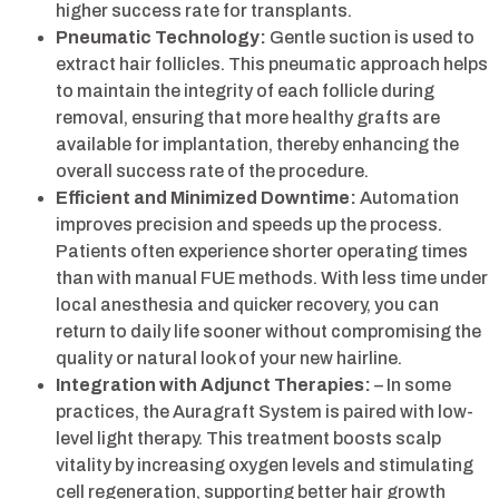
higher success rate for transplants.
Pneumatic Technology:
Gentle suction is used to
extract hair follicles. This pneumatic approach helps
to maintain the integrity of each follicle during
removal, ensuring that more healthy grafts are
available for implantation, thereby enhancing the
overall success rate of the procedure.
Efficient and Minimized Downtime:
Automation
improves precision and speeds up the process.
Patients often experience shorter operating times
than with manual FUE methods. With less time under
local anesthesia and quicker recovery, you can
return to daily life sooner without compromising the
quality or natural look of your new hairline.
Integration with Adjunct Therapies:
– In some
practices, the Auragraft System is paired with low-
level light therapy. This treatment boosts scalp
vitality by increasing oxygen levels and stimulating
cell regeneration, supporting better hair growth