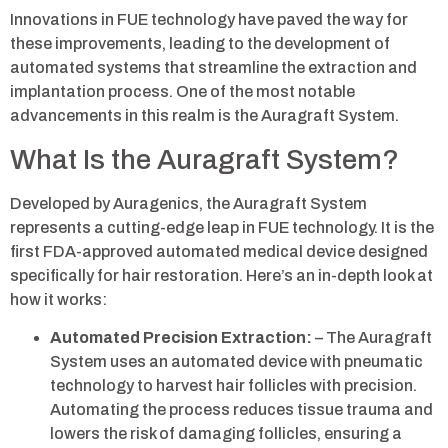
Innovations in FUE technology have paved the way for
these improvements, leading to the development of
automated systems that streamline the extraction and
implantation process. One of the most notable
advancements in this realm is the Auragraft System.
What Is the Auragraft System?
Developed by Auragenics, the Auragraft System
represents a cutting-edge leap in FUE technology. It is the
first FDA-approved automated medical device designed
specifically for hair restoration. Here’s an in-depth look at
how it works:
Automated Precision Extraction:
– The Auragraft
System uses an automated device with pneumatic
technology to harvest hair follicles with precision.
Automating the process reduces tissue trauma and
lowers the risk of damaging follicles, ensuring a