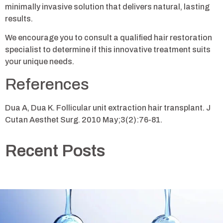
minimally invasive solution that delivers natural, lasting
results.
We encourage you to consult a qualified hair restoration
specialist to determine if this innovative treatment suits
your unique needs.
References
Dua A, Dua K. Follicular unit extraction hair transplant. J
Cutan Aesthet Surg. 2010 May;3(2):76-81.
Recent Posts