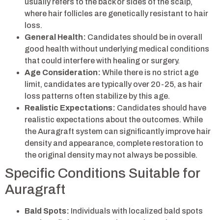
usually refers to the back or sides of the scalp,
where hair follicles are genetically resistant to hair
loss.
General Health:
Candidates should be in overall
good health without underlying medical conditions
that could interfere with healing or surgery.
Age Consideration:
While there is no strict age
limit, candidates are typically over 20-25, as hair
loss patterns often stabilize by this age.
Realistic Expectations:
Candidates should have
realistic expectations about the outcomes. While
the Auragraft system can significantly improve hair
density and appearance, complete restoration to
the original density may not always be possible.
Specific Conditions Suitable for
Auragraft
Bald Spots:
Individuals with localized bald spots