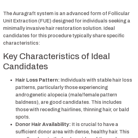
The Auragraft system is an advanced form of Follicular
Unit Extraction (FUE) designed for individuals seeking a
minimally invasive hair restoration solution. Ideal
candidates for this procedure typically share specific
characteristics:
Key Characteristics of Ideal
Candidates
Hair Loss Pattern:
Individuals with stable hair loss
patterns, particularly those experiencing
androgenetic alopecia (male/female pattern
baldness), are good candidates. This includes
those with receding hairlines, thinning hair, or bald
spots.
Donor Hair Availability:
It is crucial to have a
sufficient donor area with dense, healthy hair. This