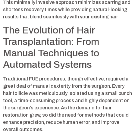
This minimally invasive approach minimizes scarring and
shortens recovery times while providing natural-looking
results that blend seamlessly with your existing hair
The Evolution of Hair
Transplantation: From
Manual Techniques to
Automated Systems
Traditional FUE procedures, though effective, required a
great deal of manual dexterity from the surgeon. Every
hair follicle was meticulously isolated using a small punch
tool, a time-consuming process and highly dependent on
the surgeon’s experience. As the demand for hair
restoration grew, so did the need for methods that could
enhance precision, reduce human error, and improve
overall outcomes.