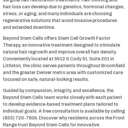
hair loss can develop due to genetics, hormonal changes,
stress, or aging, and many individuals are choosing
regenerative solutions that avoid invasive procedures
and extended downtime.
Beyond Stem Cells offers Stem Cell Growth Factor
Therapy, an innovative treatment designed to stimulate
natural hair regrowth and improve overall hair density.
Conveniently located at 5912 S Cody St, Suite 201 in
Littleton, the clinic serves patients throughout Broomfield
and the greater Denver metro area with customized care
focused on safe, natural-looking results.
Guided by compassion, integrity, and excellence, the
Beyond Stem Cells team works closely with each patient
to develop evidence-based treatment plans tailored to
individual goals. A free consultation is available by calling
(833) 720-7836. Discover why residents across the Front
Range trust Beyond Stem Cells for innovative