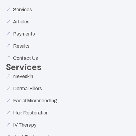
Services
Articles
Payments
Results
Contact Us
Services
Neveskin
Dermal Fillers
Facial Microneedling
Hair Restoration
IV Therapy