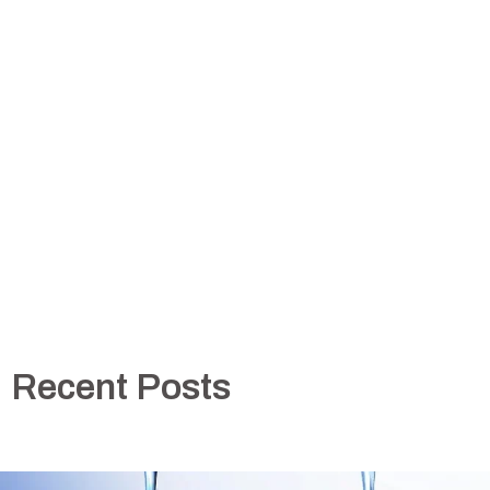
Recent Posts