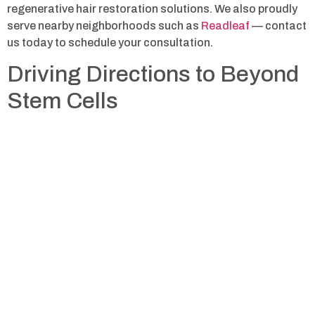
regenerative hair restoration solutions. We also proudly
serve nearby neighborhoods such as
Readleaf
— contact
us today to schedule your consultation.
Driving Directions to Beyond
Stem Cells