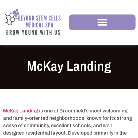
McKay Landing
McKay Landing
is one of Broomfield’s most welcoming
and family-oriented neighborhoods, known for its strong
sense of community, excellent schools, and well-
designed residential layout. Developed primarily in the