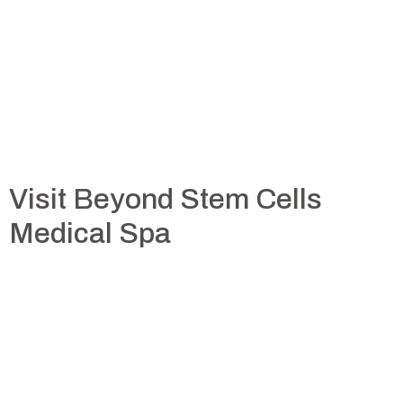
Visit Beyond Stem Cells
Medical Spa