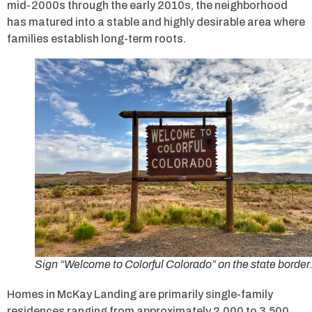
mid-2000s through the early 2010s, the neighborhood
has matured into a stable and highly desirable area where
families establish long-term roots.
Sign “Welcome to Colorful Colorado” on the state border
Homes in McKay Landing are primarily single-family
residences ranging from approximately 2,000 to 3,500