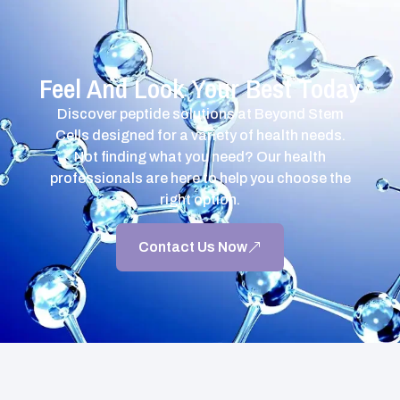
Feel And Look Your Best Today
Discover peptide solutions at Beyond Stem
Cells designed for a variety of health needs.
Not finding what you need? Our health
professionals are here to help you choose the
right option.
Contact Us Now