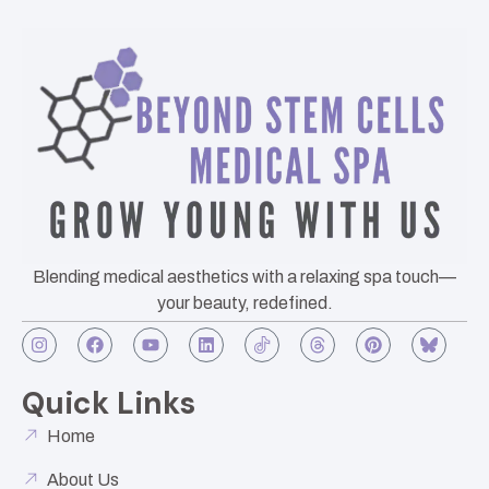
Blending medical aesthetics with a relaxing spa touch—
your beauty, redefined.
Quick Links
Home
About Us