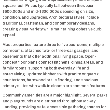
square feet. Prices typically fall between the upper
$600,000s and mid-$800,000s depending on size,
condition, and upgrades. Architectural styles include
traditional, craftsman, and contemporary designs,
creating visual variety while maintaining cohesive curb
appeal.
Most properties feature three to five bedrooms, multiple
bathrooms, attached two- or three-car garages, and
basements that offer additional living space. Open-
concept floor plans connect kitchens, dining areas, and
family rooms, supporting both everyday life and
entertaining. Updated kitchens with granite or quartz
countertops, hardwood or tile flooring, and spacious
primary suites with walk-in closets are common features.
Community amenities are a major highlight. Several parks
and playgrounds are distributed throughout McKay
Landing, providing safe, accessible gathering spaces for