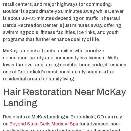
retail centers, and major highways for commuting.
Boulder is approximately 20 minutes away, while Denver
is about 30–35 minutes depending on traffic. The Paul
Derda Recreation Center is just minutes away, offering
swimming pools, fitness facilities, ice rinks, and youth
programs that further enhance quality of life.
McKay Landing attracts families who prioritize
connection, safety, and community involvement. With
lower turnover and strong neighborhood pride, it remains
one of Broomfield’s most consistently sought-after
residential areas for family living.
Hair Restoration Near McKay
Landing
Residents of McKay Landing in Broomfield, CO can rely
on
Beyond Stem Cells Medical Spa
for advanced, non-
surgical hair restoration treatments. Hair thinning and