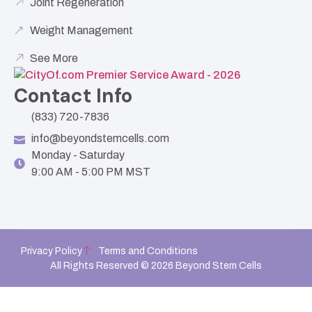
Joint Regeneration
Weight Management
See More
Contact Info
(833) 720-7836
info@beyondstemcells.com
Monday - Saturday
9:00 AM - 5:00 PM MST
Privacy Policy
Terms and Conditions
All Rights Reserved © 2026 Beyond Stem Cells