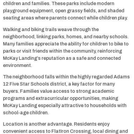
children and families. These parks include modern
playground equipment, open grassy fields, and shaded
seating areas where parents connect while children play.
Walking and biking trails weave through the
neighborhood, linking parks, homes, and nearby schools.
Many families appreciate the ability for children to bike to
parks or visit friends within the community, reinforcing
McKay Landing’s reputation as a safe and connected
environment.
The neighborhood falls within the highly regarded Adams
12 Five Star Schools district, a key factor for many
buyers. Families value access to strong academic
programs and extracurricular opportunities, making
McKay Landing especially attractive to households with
school-age children.
Location is another advantage. Residents enjoy
convenient access to FlatIron Crossing, local dining and