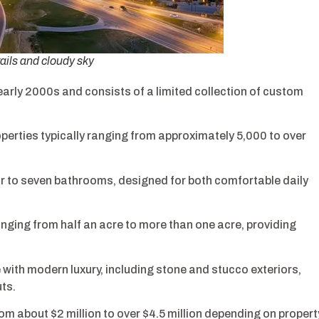
ails and cloudy sky
arly 2000s and consists of a limited collection of custom
erties typically ranging from approximately 5,000 to over
r to seven bathrooms, designed for both comfortable daily
anging from half an acre to more than one acre, providing
 with modern luxury, including stone and stucco exteriors,
ts.
om about $2 million to over $4.5 million depending on propert