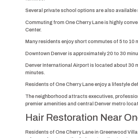
Several private school options are also available 
Commuting from One Cherry Lane is highly conveni
Center.
Many residents enjoy short commutes of 5 to 10 
Downtown Denver is approximately 20 to 30 minut
Denver International Airport is located about 30 m
minutes.
Residents of One Cherry Lane enjoy a lifestyle def
The neighborhood attracts executives, profession
premier amenities and central Denver metro locat
Hair Restoration Near O
Residents of One Cherry Lane in Greenwood Villa