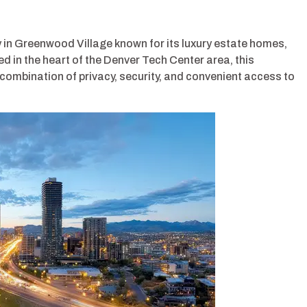
 in Greenwood Village known for its luxury estate homes,
ed in the heart of the Denver Tech Center area, this
combination of privacy, security, and convenient access to