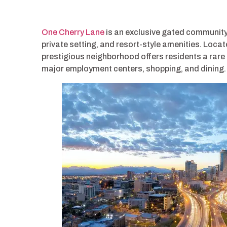
One Cherry Lane
is an exclusive gated community
private setting, and resort-style amenities. Locat
prestigious neighborhood offers residents a rare 
major employment centers, shopping, and dining.