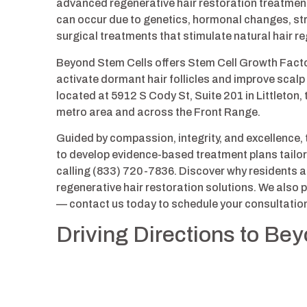
advanced regenerative hair restoration treatments 
can occur due to genetics, hormonal changes, str
surgical treatments that stimulate natural hair r
Beyond Stem Cells offers Stem Cell Growth Fact
activate dormant hair follicles and improve scalp
located at 5912 S Cody St, Suite 201 in Littleton,
metro area and across the Front Range.
Guided by compassion, integrity, and excellence,
to develop evidence-based treatment plans tailored
calling (833) 720-7836. Discover why residents a
regenerative hair restoration solutions. We also
— contact us today to schedule your consultatio
Driving Directions to Be