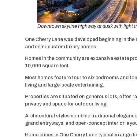
Downtown skyline highway at dusk with light tr
One Cherry Lane was developed beginning in the e
and semi-custom luxury homes.
Homes in the community are expansive estate prop
10,000 square feet.
Most homes feature four to six bedrooms and fou
living and large-scale entertaining.
Properties are situated on generous lots, often r
privacy and space for outdoor living.
Architectural styles combine traditional elegance
grand entryways, and open-concept interior layou
Home prices in One Cherry Lane typically range fr