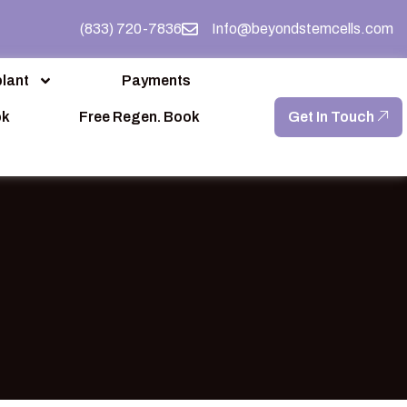
(833) 720-7836
Info@beyondstemcells.com
lant
Payments
ok
Free Regen. Book
Get In Touch