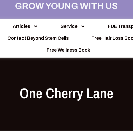
GROW YOUNG WITH US
Articles
Service
FUE Transp
Contact Beyond Stem Cells
Free Hair Loss Bo
Free Wellness Book
One Cherry Lane