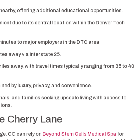
nearby, offering additional educational opportunities.
ent due to its central location within the Denver Tech
minutes to major employers in the DTC area.
es away via Interstate 25.
iles away, with travel times typically ranging from 35 to 40
ined by luxury, privacy, and convenience.
als, and families seeking upscale living with access to
ions.
ne Cherry Lane
ge, CO can rely on
Beyond Stem Cells Medical Spa
for