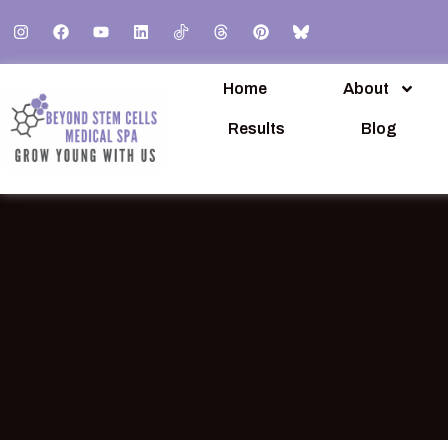
Home
About
Results
Blog