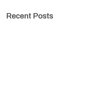
Recent Posts