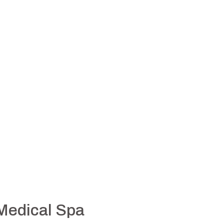
 Medical Spa