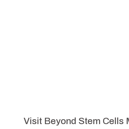
Visit Beyond Stem Cells