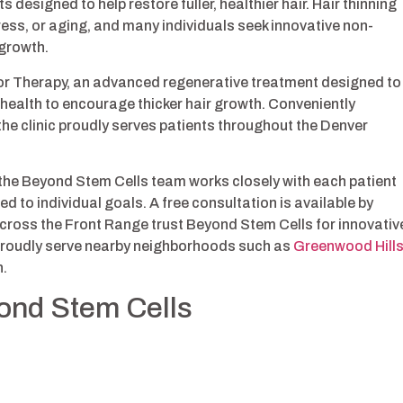
designed to help restore fuller, healthier hair. Hair thinning
ess, or aging, and many individuals seek innovative non-
egrowth.
or Therapy, an advanced regenerative treatment designed to
 health to encourage thicker hair growth. Conveniently
 the clinic proudly serves patients throughout the Denver
 the Beyond Stem Cells team works closely with each patient
 to individual goals. A free consultation is available by
cross the Front Range trust Beyond Stem Cells for innovativ
 proudly serve nearby neighborhoods such as
Greenwood Hill
n.
yond Stem Cells