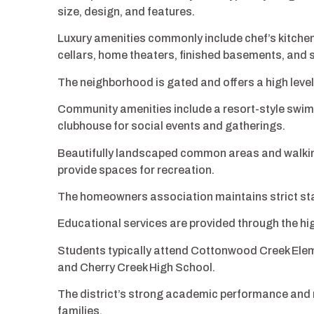
size, design, and features.
Luxury amenities commonly include chef’s kitchen
cellars, home theaters, finished basements, and
The neighborhood is gated and offers a high level 
Community amenities include a resort-style swimmi
clubhouse for social events and gatherings.
Beautifully landscaped common areas and walki
provide spaces for recreation.
The homeowners association maintains strict sta
Educational services are provided through the hi
Students typically attend Cottonwood Creek Ele
and Cherry Creek High School.
The district’s strong academic performance and 
families.