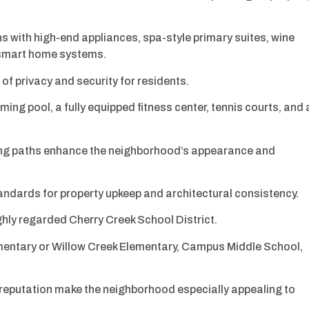
s with high-end appliances, spa-style primary suites, wine
 smart home systems.
of privacy and security for residents.
ng pool, a fully equipped fitness center, tennis courts, and 
ng paths enhance the neighborhood’s appearance and
ndards for property upkeep and architectural consistency.
ghly regarded Cherry Creek School District.
mentary or Willow Creek Elementary, Campus Middle School,
reputation make the neighborhood especially appealing to