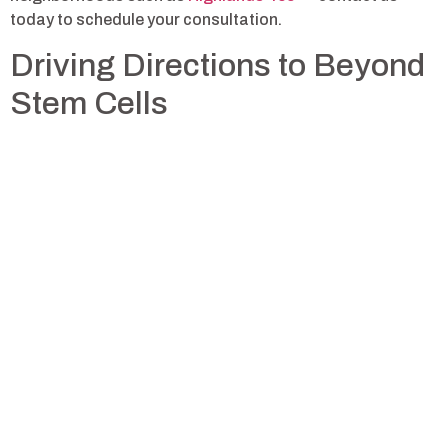
today to schedule your consultation.
Driving Directions to Beyond
Stem Cells