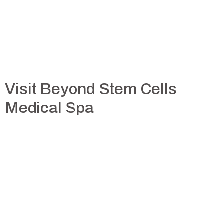
Visit Beyond Stem Cells
Medical Spa