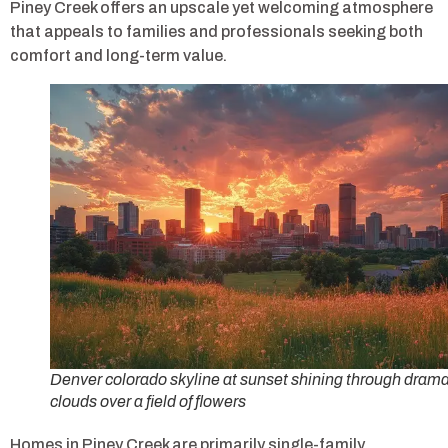
Piney Creek offers an upscale yet welcoming atmosphere
that appeals to families and professionals seeking both
comfort and long-term value.
Denver colorado skyline at sunset shining through drama
clouds over a field of flowers
Homes in Piney Creek are primarily single-family