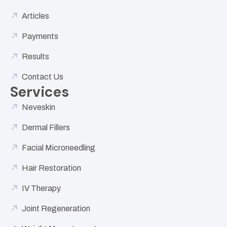
Articles
Payments
Results
Contact Us
Services
Neveskin
Dermal Fillers
Facial Microneedling
Hair Restoration
IV Therapy
Joint Regeneration