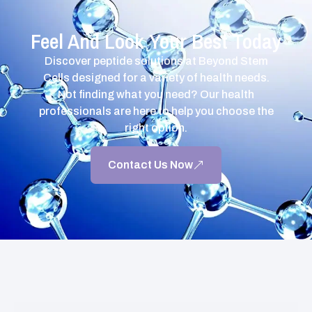
Feel And Look Your Best Today
Discover peptide solutions at Beyond Stem
Cells designed for a variety of health needs.
Not finding what you need? Our health
professionals are here to help you choose the
right option.
Contact Us Now