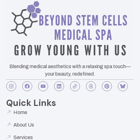
Blending medical aesthetics with a relaxing spa touch—
your beauty, redefined.
Quick Links
Home
About Us
Services