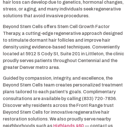
hair loss can develop due to genetics, hormonal changes,
stress, or aging, and many individuals seek regenerative
solutions that avoid invasive procedures.
Beyond Stem Cells offers Stem Cell Growth Factor
Therapy, a cutting-edge regenerative approach designed
to stimulate dormant hair follicles and improve hair
density using evidence-based techniques. Conveniently
located at 5912 S Cody St, Suite 201 in Littleton, the clinic
proudly serves patients throughout Centennial and the
greater Denver metro area.
Guided by compassion, integrity, and excellence, the
Beyond Stem Cells team creates personalized treatment
plans tailored to each patient’s goals. Complimentary
consultations are available by calling (833) 720-7836.
Discover why residents across the Front Range trust
Beyond Stem Cells for innovative regenerative hair
restoration solutions. We also proudly serve nearby
neighborhoods such as
Highlands 460
— contact us