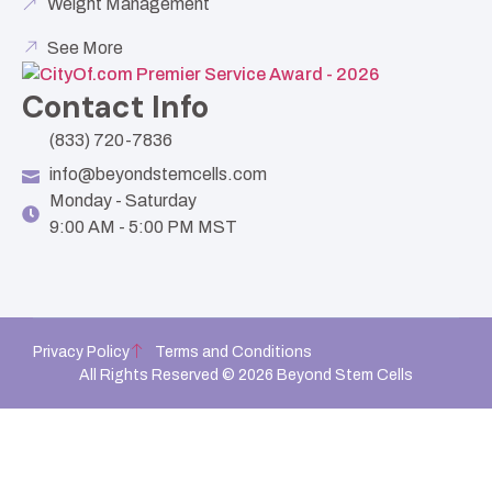
Weight Management
See More
Contact Info
(833) 720-7836
info@beyondstemcells.com
Monday - Saturday
9:00 AM - 5:00 PM MST
Privacy Policy
Terms and Conditions
All Rights Reserved © 2026 Beyond Stem Cells