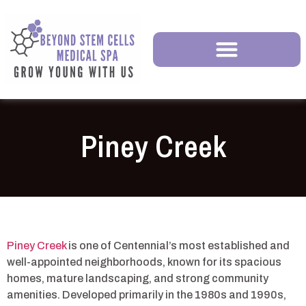
Piney Creek
Piney Creek
is one of Centennial’s most established and
well-appointed neighborhoods, known for its spacious
homes, mature landscaping, and strong community
amenities. Developed primarily in the 1980s and 1990s,