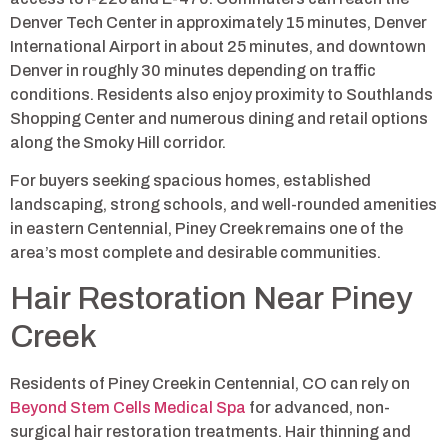
Denver Tech Center in approximately 15 minutes, Denver
International Airport in about 25 minutes, and downtown
Denver in roughly 30 minutes depending on traffic
conditions. Residents also enjoy proximity to Southlands
Shopping Center and numerous dining and retail options
along the Smoky Hill corridor.
For buyers seeking spacious homes, established
landscaping, strong schools, and well-rounded amenities
in eastern Centennial, Piney Creek remains one of the
area’s most complete and desirable communities.
Hair Restoration Near Piney
Creek
Residents of Piney Creek in Centennial, CO can rely on
Beyond Stem Cells Medical Spa
for advanced, non-
surgical hair restoration treatments. Hair thinning and