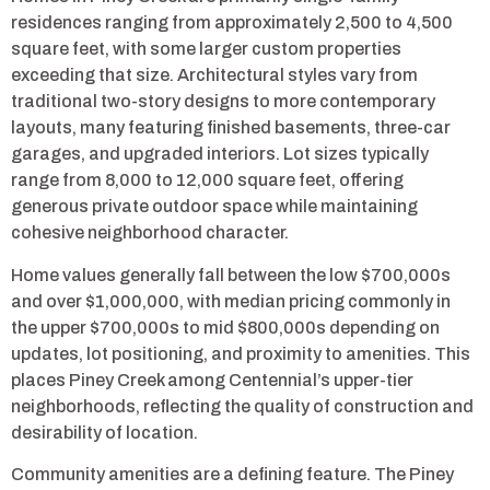
residences ranging from approximately 2,500 to 4,500
square feet, with some larger custom properties
exceeding that size. Architectural styles vary from
traditional two-story designs to more contemporary
layouts, many featuring finished basements, three-car
garages, and upgraded interiors. Lot sizes typically
range from 8,000 to 12,000 square feet, offering
generous private outdoor space while maintaining
cohesive neighborhood character.
Home values generally fall between the low $700,000s
and over $1,000,000, with median pricing commonly in
the upper $700,000s to mid $800,000s depending on
updates, lot positioning, and proximity to amenities. This
places Piney Creek among Centennial’s upper-tier
neighborhoods, reflecting the quality of construction and
desirability of location.
Community amenities are a defining feature. The Piney