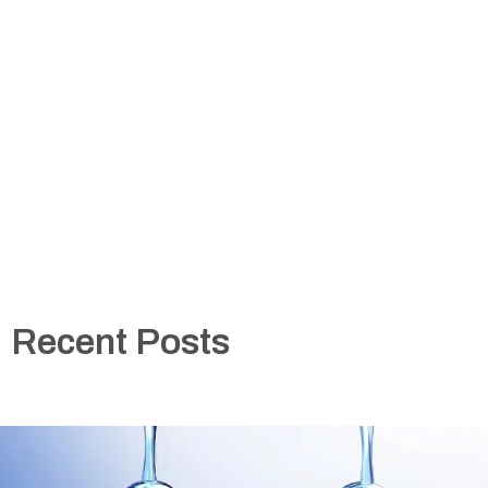
Recent Posts