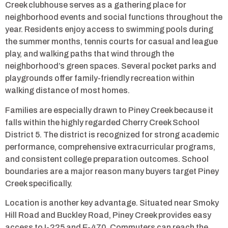
Creek clubhouse serves as a gathering place for
neighborhood events and social functions throughout the
year. Residents enjoy access to swimming pools during
the summer months, tennis courts for casual and league
play, and walking paths that wind through the
neighborhood’s green spaces. Several pocket parks and
playgrounds offer family-friendly recreation within
walking distance of most homes.
Families are especially drawn to Piney Creek because it
falls within the highly regarded Cherry Creek School
District 5. The district is recognized for strong academic
performance, comprehensive extracurricular programs,
and consistent college preparation outcomes. School
boundaries are a major reason many buyers target Piney
Creek specifically.
Location is another key advantage. Situated near Smoky
Hill Road and Buckley Road, Piney Creek provides easy
access to I-225 and E-470. Commuters can reach the