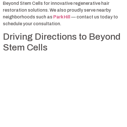
Beyond Stem Cells for innovative regenerative hair
restoration solutions. We also proudly serve nearby
neighborhoods such as
Park Hill
— contact us today to
schedule your consultation.
Driving Directions to Beyond
Stem Cells