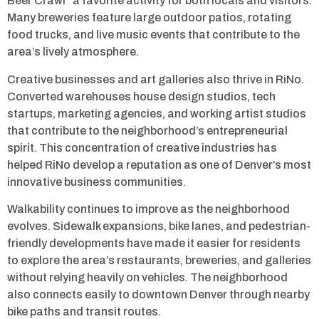
Beer Crawl” a favorite activity for both locals and visitors.
Many breweries feature large outdoor patios, rotating
food trucks, and live music events that contribute to the
area’s lively atmosphere.
Creative businesses and art galleries also thrive in RiNo.
Converted warehouses house design studios, tech
startups, marketing agencies, and working artist studios
that contribute to the neighborhood’s entrepreneurial
spirit. This concentration of creative industries has
helped RiNo develop a reputation as one of Denver’s most
innovative business communities.
Walkability continues to improve as the neighborhood
evolves. Sidewalk expansions, bike lanes, and pedestrian-
friendly developments have made it easier for residents
to explore the area’s restaurants, breweries, and galleries
without relying heavily on vehicles. The neighborhood
also connects easily to downtown Denver through nearby
bike paths and transit routes.