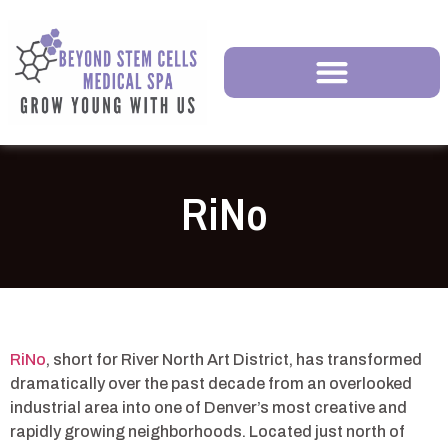
RiNo
RiNo
, short for River North Art District, has transformed
dramatically over the past decade from an overlooked
industrial area into one of Denver’s most creative and
rapidly growing neighborhoods. Located just north of