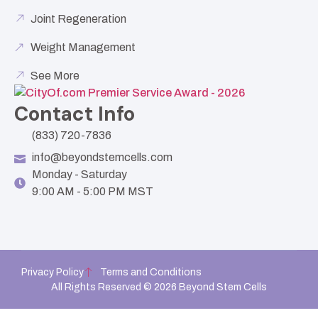
Joint Regeneration
Weight Management
See More
Contact Info
(833) 720-7836
info@beyondstemcells.com
Monday - Saturday
9:00 AM - 5:00 PM MST
Privacy Policy
Terms and Conditions
All Rights Reserved © 2026 Beyond Stem Cells