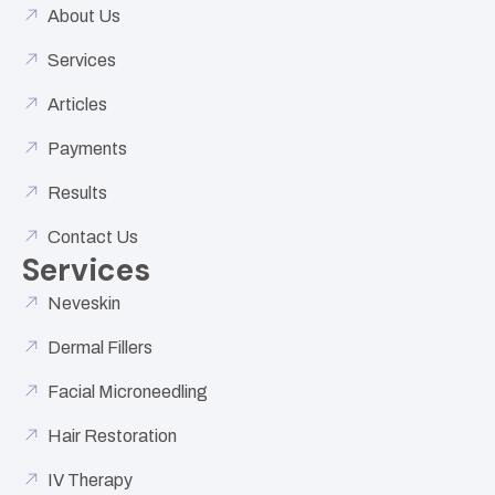
About Us
Services
Articles
Payments
Results
Contact Us
Services
Neveskin
Dermal Fillers
Facial Microneedling
Hair Restoration
IV Therapy