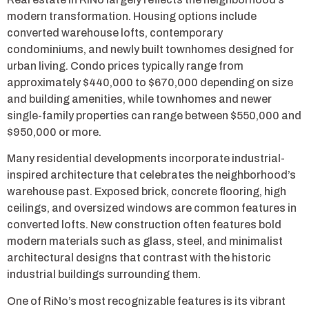
modern transformation. Housing options include
converted warehouse lofts, contemporary
condominiums, and newly built townhomes designed for
urban living. Condo prices typically range from
approximately $440,000 to $670,000 depending on size
and building amenities, while townhomes and newer
single-family properties can range between $550,000 and
$950,000 or more.
Many residential developments incorporate industrial-
inspired architecture that celebrates the neighborhood’s
warehouse past. Exposed brick, concrete flooring, high
ceilings, and oversized windows are common features in
converted lofts. New construction often features bold
modern materials such as glass, steel, and minimalist
architectural designs that contrast with the historic
industrial buildings surrounding them.
One of RiNo’s most recognizable features is its vibrant