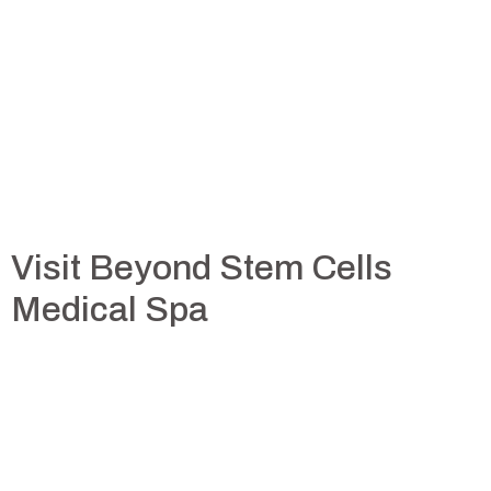
Visit Beyond Stem Cells
Medical Spa