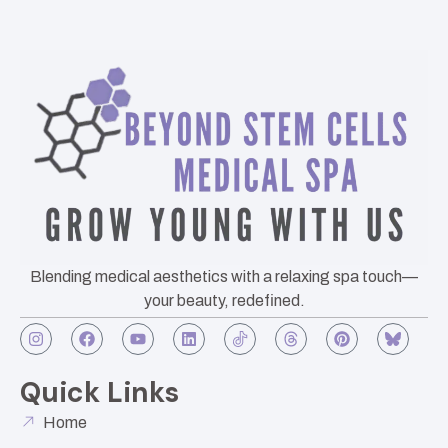
Blending medical aesthetics with a relaxing spa touch—
your beauty, redefined.
Quick Links
Home