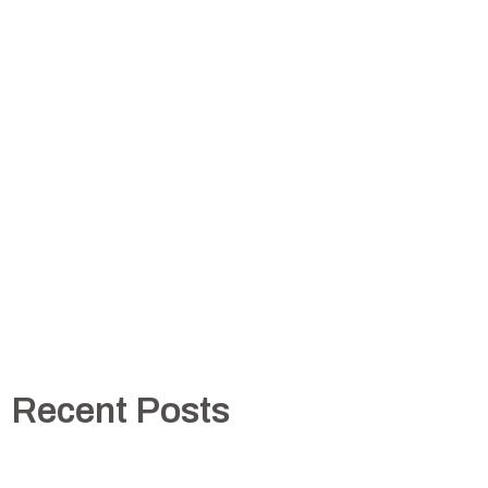
Recent Posts