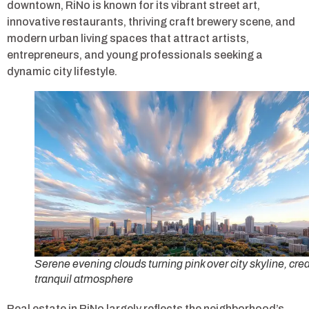
downtown, RiNo is known for its vibrant street art,
innovative restaurants, thriving craft brewery scene, and
modern urban living spaces that attract artists,
entrepreneurs, and young professionals seeking a
dynamic city lifestyle.
Serene evening clouds turning pink over city skyline, cre
tranquil atmosphere
Real estate in RiNo largely reflects the neighborhood’s