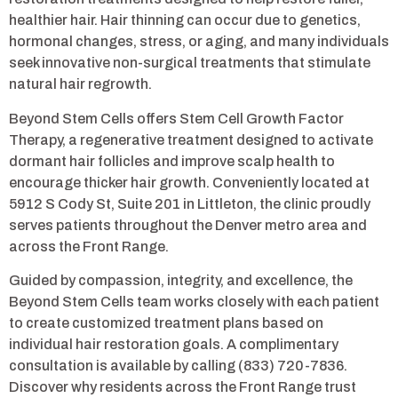
healthier hair. Hair thinning can occur due to genetics,
hormonal changes, stress, or aging, and many individuals
seek innovative non-surgical treatments that stimulate
natural hair regrowth.
Beyond Stem Cells offers Stem Cell Growth Factor
Therapy, a regenerative treatment designed to activate
dormant hair follicles and improve scalp health to
encourage thicker hair growth. Conveniently located at
5912 S Cody St, Suite 201 in Littleton, the clinic proudly
serves patients throughout the Denver metro area and
across the Front Range.
Guided by compassion, integrity, and excellence, the
Beyond Stem Cells team works closely with each patient
to create customized treatment plans based on
individual hair restoration goals. A complimentary
consultation is available by calling (833) 720-7836.
Discover why residents across the Front Range trust