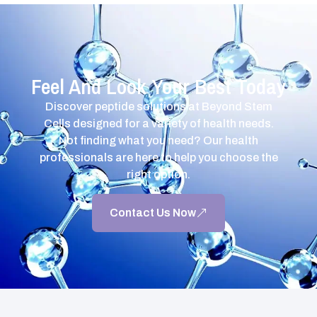
Feel And Look Your Best Today
Discover peptide solutions at Beyond Stem
Cells designed for a variety of health needs.
Not finding what you need? Our health
professionals are here to help you choose the
right option.
Contact Us Now