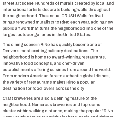
street art scene. Hundreds of murals created by local and
international artists decorate building walls throughout
the neighborhood. The annual CRUSH Walls festival
brings renowned muralists to RiNo each year, adding new
public artwork that turns the neighborhood into one of the
largest outdoor galleries in the United States.
The dining scene in RiNo has quickly become one of
Denver’s most exciting culinary destinations. The
neighborhood is home to award-winning restaurants,
innovative food concepts, and chef-driven
establishments offering cuisines from around the world.
From modern American fare to authentic global dishes,
the variety of restaurants makes RiNo a popular
destination for food lovers across the city.
Craft breweries are also a defining feature of the
neighborhood. Numerous breweries and taprooms
cluster within walking distance, making the popular “RiNo