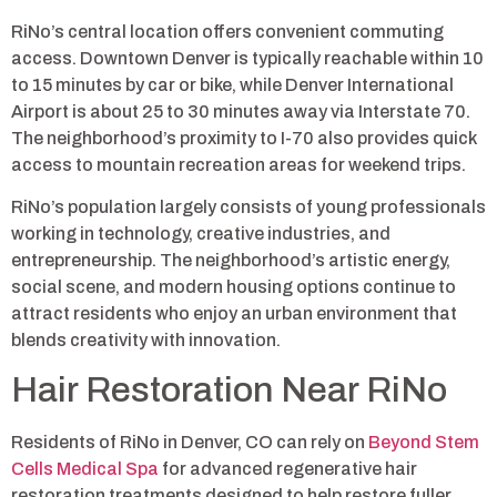
RiNo’s central location offers convenient commuting
access. Downtown Denver is typically reachable within 10
to 15 minutes by car or bike, while Denver International
Airport is about 25 to 30 minutes away via Interstate 70.
The neighborhood’s proximity to I-70 also provides quick
access to mountain recreation areas for weekend trips.
RiNo’s population largely consists of young professionals
working in technology, creative industries, and
entrepreneurship. The neighborhood’s artistic energy,
social scene, and modern housing options continue to
attract residents who enjoy an urban environment that
blends creativity with innovation.
Hair Restoration Near RiNo
Residents of RiNo in Denver, CO can rely on
Beyond Stem
Cells Medical Spa
for advanced regenerative hair
restoration treatments designed to help restore fuller,