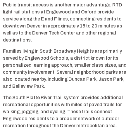
Public transit access is another major advantage. RTD
light rail stations at Englewood and Oxford provide
service along the E and F lines, connecting residents to
downtown Denver in approximately 15 to 20 minutes as
well as to the Denver Tech Center and other regional
destinations.
Families living in South Broadway Heights are primarily
served by Englewood Schools, a district known for its
personalized learning approach, smaller class sizes, and
community involvement. Several neighborhood parks are
also located nearby, including Duncan Park, Jason Park,
and Belleview Park.
The South Platte River Trail system provides additional
recreational opportunities with miles of paved trails for
walking, jogging, and cycling. These trails connect
Englewood residents to a broader network of outdoor
recreation throughout the Denver metropolitan area.