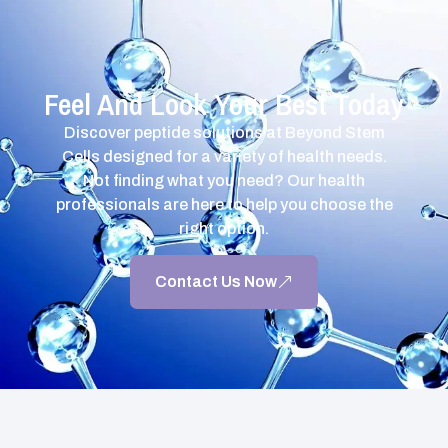
Feel And Look Your Best Today
Discover peptide solutions at Beyond Stem
Cells designed for a variety of health needs.
Not finding what you need? Our health
professionals are here to help you choose the
right option.
Contact Us Now