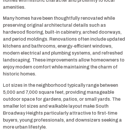
homes with historic character and proximity to local
amenities.
Many homes have been thoughtfully renovated while
preserving original architectural details such as
hardwood flooring, built-in cabinetry, arched doorways,
and period moldings. Renovations often include updated
kitchens and bathrooms, energy-efficient windows,
modern electrical and plumbing systems, and refreshed
landscaping. These improvements allow homeowners to
enjoy modern comfort while maintaining the charm of
historic homes.
Lot sizes in the neighborhood typically range between
5,000 and 7,000 square feet, providing manageable
outdoor space for gardens, patios, or small yards. The
smaller lot sizes and walkable layout make South
Broadway Heights particularly attractive to first-time
buyers, young professionals, and downsizers seeking a
more urban lifestyle.