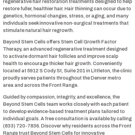
regenerative hair restoration treatments designed to help
restore fuller, healthier hair. Hair thinning can occur due to
genetics, hormonal changes, stress, or aging, and many
individuals seek innovative non-surgical treatments that
stimulate natural hair regrowth.
Beyond Stem Cells offers Stem Cell Growth Factor
Therapy, an advanced regenerative treatment designed
to activate dormant hair follicles and improve scalp
health to encourage thicker hair growth. Conveniently
located at 5912 S Cody St, Suite 201 in Littleton, the clinic
proudly serves patients throughout the Denver metro
area and across the Front Range.
Guided by compassion, integrity, and excellence, the
Beyond Stem Cells team works closely with each patient
to develop evidence-based treatment plans tailored to
individual goals. A free consultation is available by calling
(833) 720-7836. Discover why residents across the Front
Range trust Beyond Stem Cells for innovative