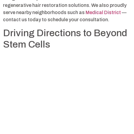
regenerative hair restoration solutions. We also proudly
serve nearby neighborhoods such as
Medical District
—
contact us today to schedule your consultation.
Driving Directions to Beyond
Stem Cells