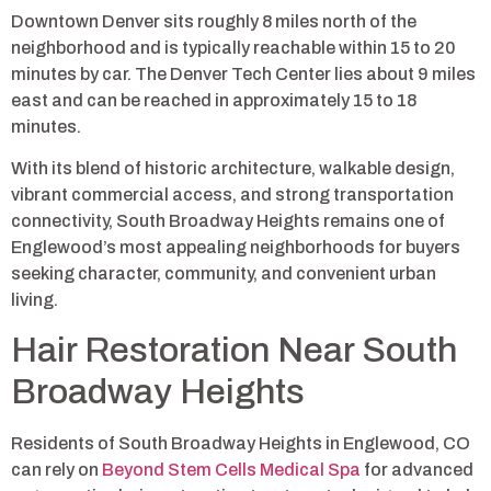
Downtown Denver sits roughly 8 miles north of the
neighborhood and is typically reachable within 15 to 20
minutes by car. The Denver Tech Center lies about 9 miles
east and can be reached in approximately 15 to 18
minutes.
With its blend of historic architecture, walkable design,
vibrant commercial access, and strong transportation
connectivity, South Broadway Heights remains one of
Englewood’s most appealing neighborhoods for buyers
seeking character, community, and convenient urban
living.
Hair Restoration Near South
Broadway Heights
Residents of South Broadway Heights in Englewood, CO
can rely on
Beyond Stem Cells Medical Spa
for advanced