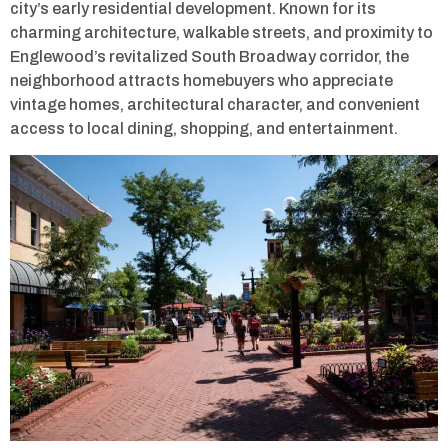
city’s early residential development. Known for its
charming architecture, walkable streets, and proximity to
Englewood’s revitalized South Broadway corridor, the
neighborhood attracts homebuyers who appreciate
vintage homes, architectural character, and convenient
access to local dining, shopping, and entertainment.