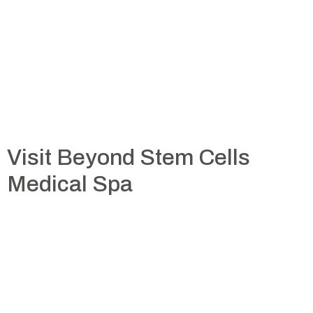
Visit Beyond Stem Cells
Medical Spa