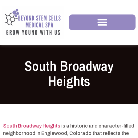
South Broadway
Heights
South Broadway Heights
is a historic and character-filled
neighborhood in Englewood, Colorado that reflects the