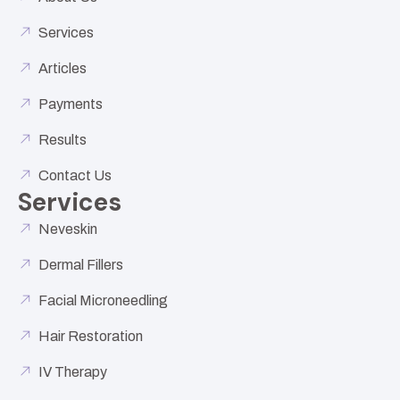
Services
Articles
Payments
Results
Contact Us
Services
Neveskin
Dermal Fillers
Facial Microneedling
Hair Restoration
IV Therapy