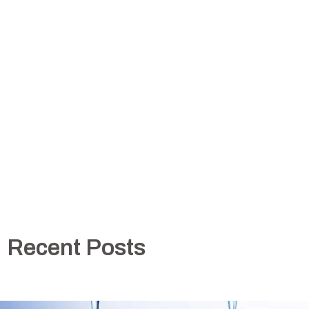
Recent Posts