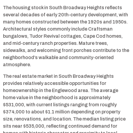
The housing stock in South Broadway Heights reflects
several decades of early 20th-century development, with
many homes constructed between the 1920s and 1950s.
Architectural styles commonly include Craftsman
bungalows, Tudor Revival cottages, Cape Cod homes,
and mid-century ranch properties. Mature trees,
sidewalks, and welcoming front porches contribute to the
neighborhood’s walkable and community-oriented
atmosphere.
The real estate market in South Broadway Heights
provides relatively accessible opportunities for
homeownership in the Englewood area. The average
home value in the neighborhood is approximately
$531,000, with current listings ranging from roughly
$374,000 to about $1.1 million depending on property
size, renovations, and location. The median listing price
sits near $535,000, reflecting continued demand for