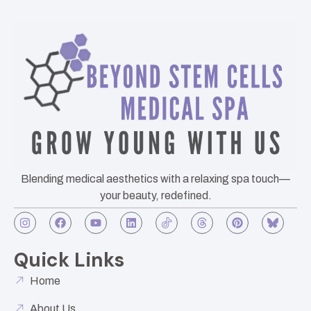
Blending medical aesthetics with a relaxing spa touch—
your beauty, redefined.
Quick Links
Home
About Us