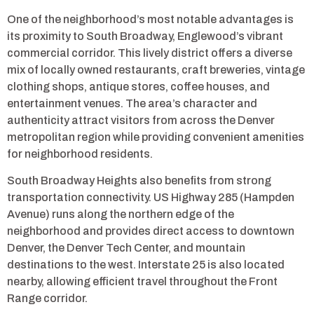
One of the neighborhood’s most notable advantages is
its proximity to South Broadway, Englewood’s vibrant
commercial corridor. This lively district offers a diverse
mix of locally owned restaurants, craft breweries, vintage
clothing shops, antique stores, coffee houses, and
entertainment venues. The area’s character and
authenticity attract visitors from across the Denver
metropolitan region while providing convenient amenities
for neighborhood residents.
South Broadway Heights also benefits from strong
transportation connectivity. US Highway 285 (Hampden
Avenue) runs along the northern edge of the
neighborhood and provides direct access to downtown
Denver, the Denver Tech Center, and mountain
destinations to the west. Interstate 25 is also located
nearby, allowing efficient travel throughout the Front
Range corridor.