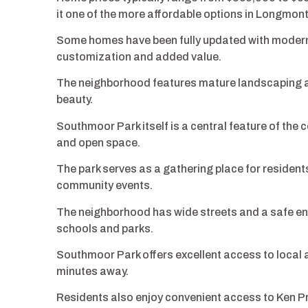
it one of the more affordable options in Longmont
Some homes have been fully updated with modern f
customization and added value.
The neighborhood features mature landscaping an
beauty.
Southmoor Park itself is a central feature of the c
and open space.
The park serves as a gathering place for resident
community events.
The neighborhood has wide streets and a safe env
schools and parks.
Southmoor Park offers excellent access to local a
minutes away.
Residents also enjoy convenient access to Ken Pr