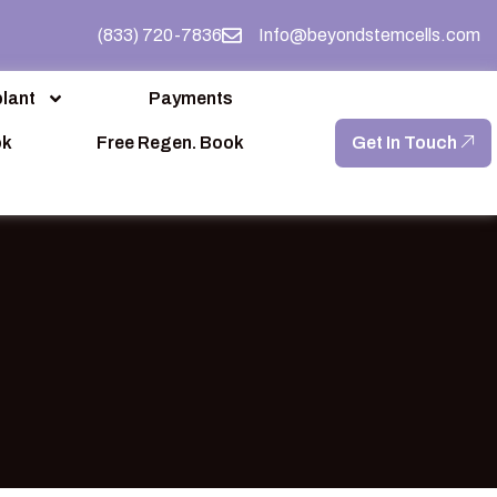
(833) 720-7836
Info@beyondstemcells.com
lant
Payments
ok
Free Regen. Book
Get In Touch