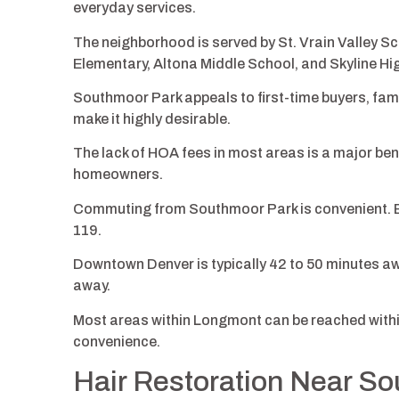
everyday services.
The neighborhood is served by St. Vrain Valley Sc
Elementary, Altona Middle School, and Skyline H
Southmoor Park appeals to first-time buyers, famil
make it highly desirable.
The lack of HOA fees in most areas is a major bene
homeowners.
Commuting from Southmoor Park is convenient. B
119.
Downtown Denver is typically 42 to 50 minutes awa
away.
Most areas within Longmont can be reached within
convenience.
Hair Restoration Near S