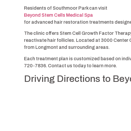
Residents of Southmoor Park can visit
Beyond Stem Cells Medical Spa
for advanced hair restoration treatments design
The clinic offers Stem Cell Growth Factor Therap
reactivate hair follicles. Located at 3000 Center G
from Longmont and surrounding areas.
Each treatment plan is customized based on indivi
720-7836. Contact us today to learn more.
Driving Directions to Be