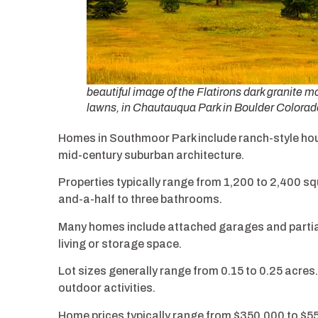
beautiful image of the Flatirons dark granite 
lawns, in Chautauqua Park in Boulder Colorad
Homes in Southmoor Park include ranch-style hous
mid-century suburban architecture.
Properties typically range from 1,200 to 2,400 s
and-a-half to three bathrooms.
Many homes include attached garages and partiall
living or storage space.
Lot sizes generally range from 0.15 to 0.25 acres
outdoor activities.
Home prices typically range from $350,000 to $5