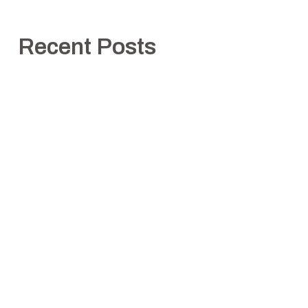
Recent Posts