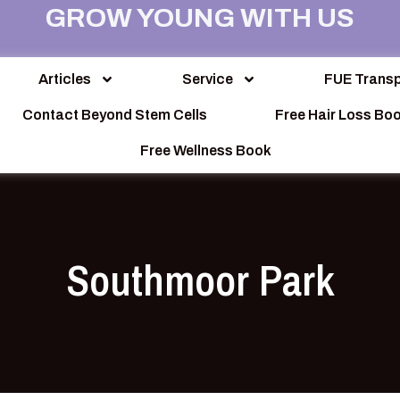
GROW YOUNG WITH US
Articles
Service
FUE Transp
Contact Beyond Stem Cells
Free Hair Loss Bo
Free Wellness Book
Southmoor Park