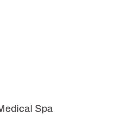
 Medical Spa