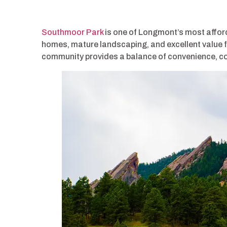
Southmoor Park
is one of Longmont’s most affor
homes, mature landscaping, and excellent value f
community provides a balance of convenience, com