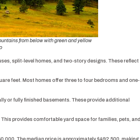
mountains from below with green and yellow
o
es, split-level homes, and two-story designs. These reflect
quare feet. Most homes offer three to four bedrooms and one-
y or fully finished basements. These provide additional
. This provides comfortable yard space for families, pets, an
50,000. The median price is approximately $492,500, making