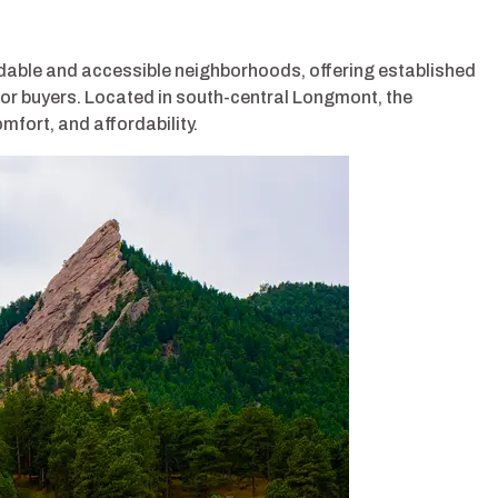
dable and accessible neighborhoods, offering established
or buyers. Located in south-central Longmont, the
fort, and affordability.