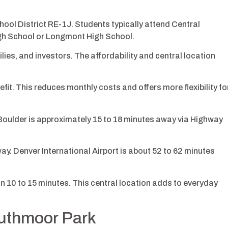
hool District RE-1J. Students typically attend Central
igh School or Longmont High School.
ies, and investors. The affordability and central location
fit. This reduces monthly costs and offers more flexibility fo
oulder is approximately 15 to 18 minutes away via Highway
y. Denver International Airport is about 52 to 62 minutes
 10 to 15 minutes. This central location adds to everyday
outhmoor Park