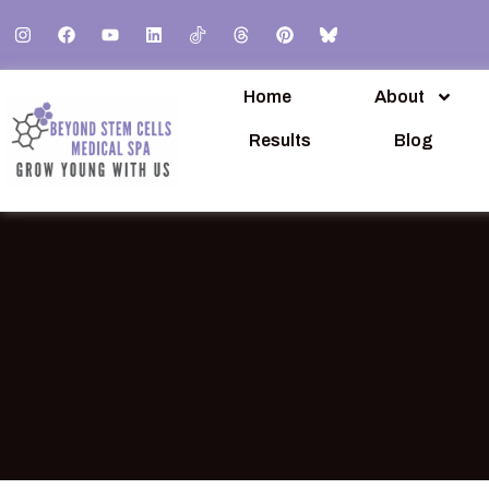
Home
About
Results
Blog