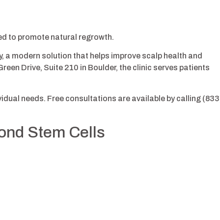
ed to promote natural regrowth.
y, a modern solution that helps improve scalp health and
reen Drive, Suite 210 in Boulder, the clinic serves patients
dual needs. Free consultations are available by calling (833
yond Stem Cells