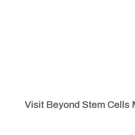
Visit Beyond Stem Cells