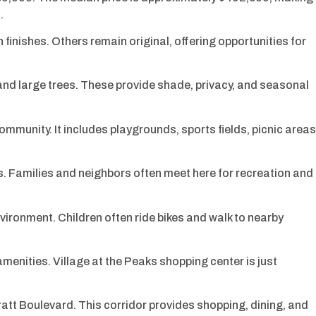
.
inishes. Others remain original, offering opportunities for
d large trees. These provide shade, privacy, and seasonal
ommunity. It includes playgrounds, sports fields, picnic areas
s. Families and neighbors often meet here for recreation and
ironment. Children often ride bikes and walk to nearby
menities. Village at the Peaks shopping center is just
att Boulevard. This corridor provides shopping, dining, and