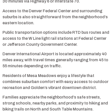
30 minutes via Highway 6 or Interstate 70.
Access to the Denver Federal Center and surrounding
suburbs is also straightforward from the neighborhood’s
eastern location.
Public transportation options include RTD bus routes and
access to the W Line light rail stations at Federal Center
or Jefferson County Government Center.
Denver International Airport is located approximately 40
miles away, with travel times generally ranging from 45 to
55 minutes depending on traffic.
Residents of Mesa Meadows enjoy a lifestyle that
combines suburban comfort with easy access to outdoor
recreation and Golden’s vibrant downtown district.
Families appreciate the neighborhood’s safe streets,
strong schools, nearby parks, and proximity to hiking and
biking trails on North and South Table Mountains.