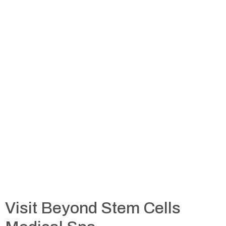
Visit Beyond Stem Cells