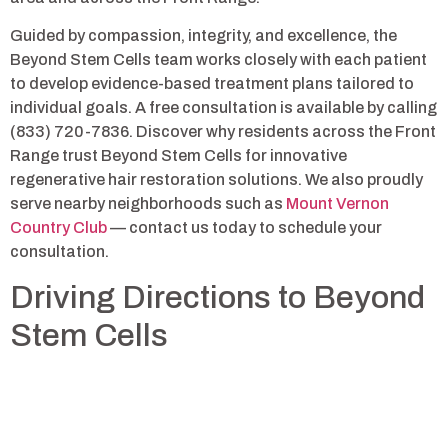
Guided by compassion, integrity, and excellence, the
Beyond Stem Cells team works closely with each patient
to develop evidence-based treatment plans tailored to
individual goals. A free consultation is available by calling
(833) 720-7836. Discover why residents across the Front
Range trust Beyond Stem Cells for innovative
regenerative hair restoration solutions. We also proudly
serve nearby neighborhoods such as
Mount Vernon
Country Club
— contact us today to schedule your
consultation.
Driving Directions to Beyond
Stem Cells