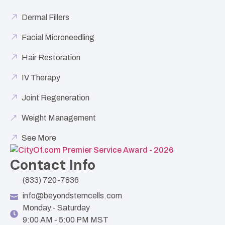
Dermal Fillers
Facial Microneedling
Hair Restoration
IV Therapy
Joint Regeneration
Weight Management
See More
Contact Info
(833) 720-7836
info@beyondstemcells.com
Monday - Saturday
9:00 AM - 5:00 PM MST