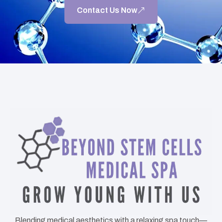
Contact Us Now
Blending medical aesthetics with a relaxing spa touch—