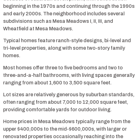
beginning in the 1970s and continuing through the 1990s
and early 2000s. The neighborhood includes several
subdivisions such as Mesa Meadows I, II, III, and
Wheatfield at Mesa Meadows.
Typical homes feature ranch-style designs, bi-level and
tri-level properties, along with some two-story family
homes.
Most homes offer three to five bedrooms and two to
three-and-a-half bathrooms, with living spaces generally
ranging from about 1,600 to 3,500 square feet.
Lot sizes are relatively generous by suburban standards,
often ranging from about 7,000 to 12,000 square feet,
providing comfortable yards for outdoor living.
Home prices in Mesa Meadows typically range from the
upper $400,000s to the mid-$600,000s, with larger or
renovated properties occasionally reaching into the