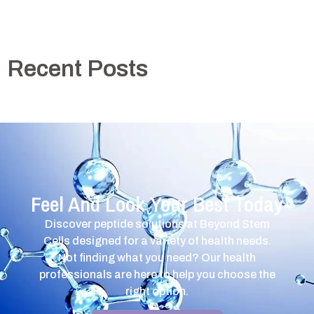
Recent Posts
Feel And Look Your Best Today
Discover peptide solutions at Beyond Stem
Cells designed for a variety of health needs.
Not finding what you need? Our health
professionals are here to help you choose the
right option.