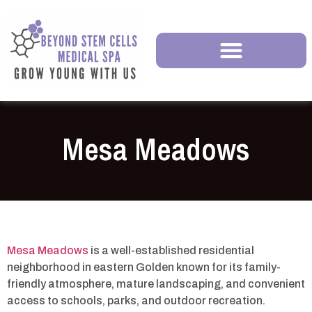
Mesa Meadows
Mesa Meadows
is a well-established residential
neighborhood in eastern Golden known for its family-
friendly atmosphere, mature landscaping, and convenient
access to schools, parks, and outdoor recreation.