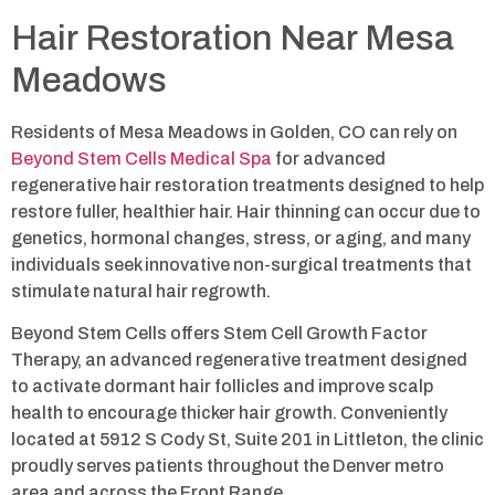
Hair Restoration Near Mesa
Meadows
Residents of Mesa Meadows in Golden, CO can rely on
Beyond Stem Cells Medical Spa
for advanced
regenerative hair restoration treatments designed to help
restore fuller, healthier hair. Hair thinning can occur due to
genetics, hormonal changes, stress, or aging, and many
individuals seek innovative non-surgical treatments that
stimulate natural hair regrowth.
Beyond Stem Cells offers Stem Cell Growth Factor
Therapy, an advanced regenerative treatment designed
to activate dormant hair follicles and improve scalp
health to encourage thicker hair growth. Conveniently
located at 5912 S Cody St, Suite 201 in Littleton, the clinic
proudly serves patients throughout the Denver metro
area and across the Front Range.