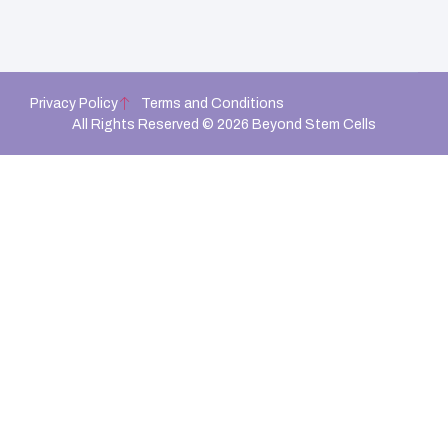
Privacy Policy
Terms and Conditions
All Rights Reserved © 2026 Beyond Stem Cells