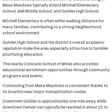
Mesa Meadows typically attend Mitchell Elementary
School, Bell Middle School, and Golden High School.
Mitchell Elementary is often within walking distance for
many families, contributing to a strong neighborhood
school environment.
Golden High School and the district’s overall academic
reputation make the area especially attractive to families
prioritizing education.
The nearby Colorado School of Mines also provides
educational enrichment opportunities through community
programs and events.
Commuting from Mesa Meadows is convenient thanks to
its location near major transportation routes.
Downtown Golden is approximately one mile away, while
downtown Denver can typically be reached in about 22 to