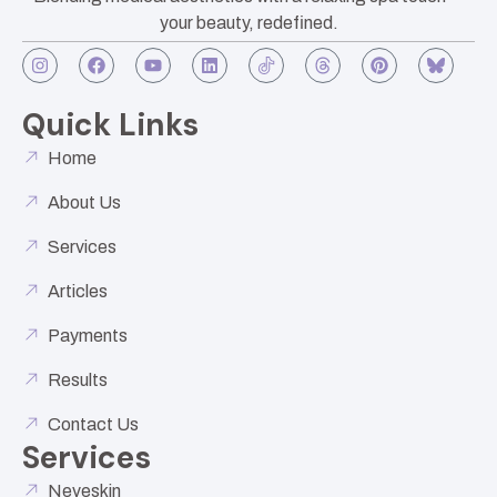
your beauty, redefined.
Quick Links
Home
About Us
Services
Articles
Payments
Results
Contact Us
Services
Neveskin