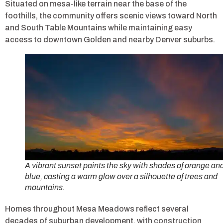
Situated on mesa-like terrain near the base of the
foothills, the community offers scenic views toward North
and South Table Mountains while maintaining easy
access to downtown Golden and nearby Denver suburbs.
A vibrant sunset paints the sky with shades of orange an
blue, casting a warm glow over a silhouette of trees and
mountains.
Homes throughout Mesa Meadows reflect several
decades of suburban development, with construction