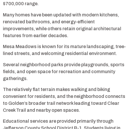
$700,000 range.
Many homes have been updated with modern kitchens,
renovated bathrooms, and energy-efficient
improvements, while others retain original architectural
features from earlier decades.
Mesa Meadows is known for its mature landscaping, tree-
lined streets, and welcoming residential environment.
Several neighborhood parks provide playgrounds, sports
fields, and open space for recreation and community
gatherings.
The relatively flat terrain makes walking and biking
convenient for residents, and the neighborhood connects
to Golden’s broader trail network leading toward Clear
Creek Trail and nearby open spaces.
Educational services are provided primarily through
Jefferson County School District R-1. Students living in