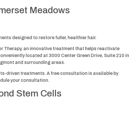
Somerset Meadows
nts designed to restore fuller, healthier hair.
 Therapy, an innovative treatment that helps reactivate
Conveniently located at 3000 Center Green Drive, Suite 210 in
ongmont and surrounding areas.
s-driven treatments. A free consultation is available by
dule your consultation.
yond Stem Cells