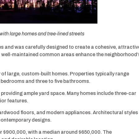
h large homes and tree-lined streets
and was carefully designed to create a cohesive, attractiv
nd well-maintained common areas enhance the neighborhood’
f large, custom-built homes. Properties typically range
x bedrooms and three to five bathrooms.
s, providing ample yard space. Many homes include three-car
or features.
rdwood floors, and modern appliances. Architectural styles
 contemporary designs.
er $900,000, with a median around $650,000. The