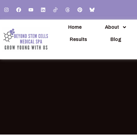
Home
About
Results
Blog