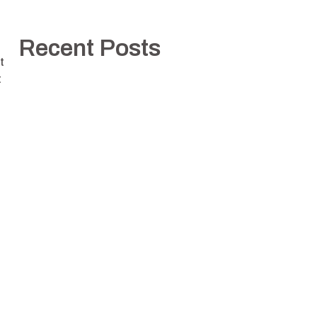
Recent Posts
t
t