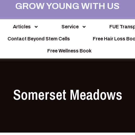
GROW YOUNG WITH US
Articles
Service
FUE Transp
Contact Beyond Stem Cells
Free Hair Loss Bo
Free Wellness Book
Somerset Meadows