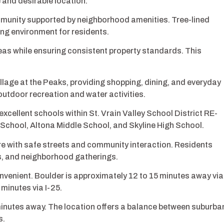
 and desirable location.
unity supported by neighborhood amenities. Tree-lined
ng environment for residents.
 while ensuring consistent property standards. This
llage at the Peaks, providing shopping, dining, and everyday
 outdoor recreation and water activities.
cellent schools within St. Vrain Valley School District RE-
 School, Altona Middle School, and Skyline High School.
e with safe streets and community interaction. Residents
ts, and neighborhood gatherings.
enient. Boulder is approximately 12 to 15 minutes away via
minutes via I-25.
0 minutes away. The location offers a balance between suburba
s.