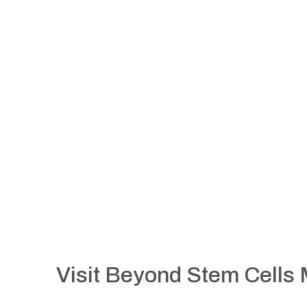
Visit Beyond Stem Cells