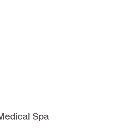
 Medical Spa