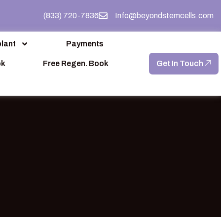
(833) 720-7836
Info@beyondstemcells.com
lant
Payments
ok
Free Regen. Book
Get In Touch