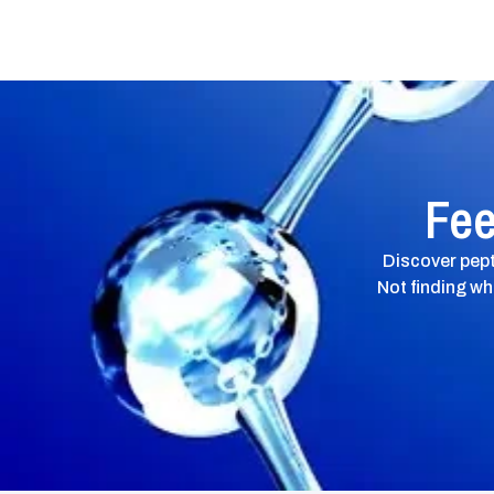
Fee
Discover pept
Not finding wh