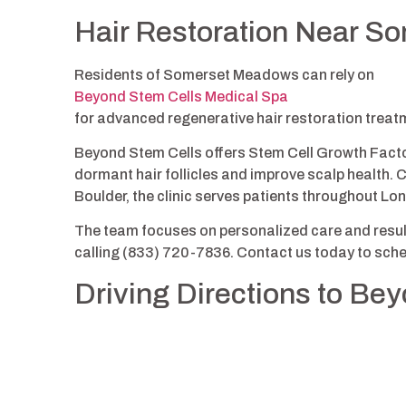
Hair Restoration Near 
Residents of Somerset Meadows can rely on
Beyond Stem Cells Medical Spa
for advanced regenerative hair restoration treatme
Beyond Stem Cells offers Stem Cell Growth Factor
dormant hair follicles and improve scalp health. 
Boulder, the clinic serves patients throughout L
The team focuses on personalized care and result
calling (833) 720-7836. Contact us today to sche
Driving Directions to Be