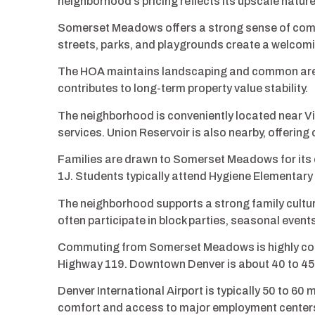
neighborhood’s pricing reflects its upscale nature
Somerset Meadows offers a strong sense of comm
streets, parks, and playgrounds create a welcomi
The HOA maintains landscaping and common areas
contributes to long-term property value stability.
The neighborhood is conveniently located near Vi
services. Union Reservoir is also nearby, offering
Families are drawn to Somerset Meadows for its ex
1J. Students typically attend Hygiene Elementary
The neighborhood supports a strong family cultur
often participate in block parties, seasonal even
Commuting from Somerset Meadows is highly conv
Highway 119. Downtown Denver is about 40 to 45 
Denver International Airport is typically 50 to 6
comfort and access to major employment center