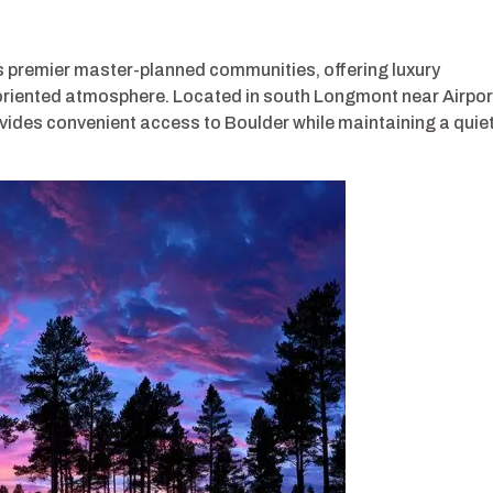
 premier master-planned communities, offering luxury
-oriented atmosphere. Located in south Longmont near Airpor
vides convenient access to Boulder while maintaining a quie