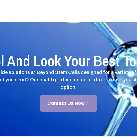
l And Look Your Best T
ide solutions at Beyond Stem Cells designed for a variety of
at you need? Our health professionals are here to help you c
option.
Contact Us Now