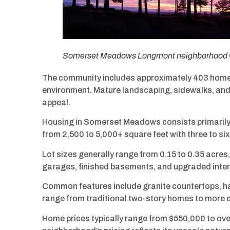
Somerset Meadows Longmont neighborhood wit
The community includes approximately 403 homes 
environment. Mature landscaping, sidewalks, a
appeal.
Housing in Somerset Meadows consists primarily o
from 2,500 to 5,000+ square feet with three to si
Lot sizes generally range from 0.15 to 0.35 acre
garages, finished basements, and upgraded interi
Common features include granite countertops, ha
range from traditional two-story homes to more
Home prices typically range from $550,000 to ov