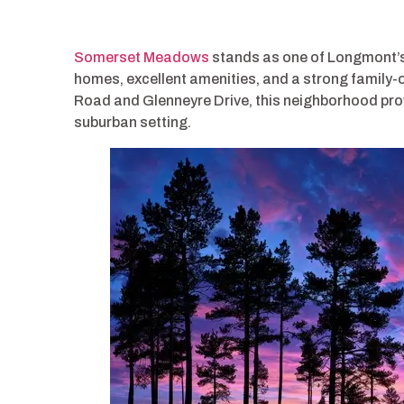
Somerset Meadows
stands as one of Longmont’s
homes, excellent amenities, and a strong family
Road and Glenneyre Drive, this neighborhood pro
suburban setting.