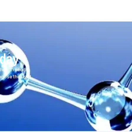
oday
 health needs.
hoose the right